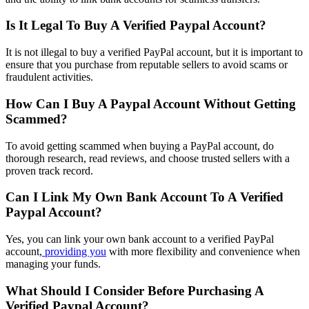
Is It Legal To Buy A Verified Paypal Account?
It is not illegal to buy a verified PayPal account, but it is important to
ensure that you purchase from reputable sellers to avoid scams or
fraudulent activities.
How Can I Buy A Paypal Account Without Getting
Scammed?
To avoid getting scammed when buying a PayPal account, do
thorough research, read reviews, and choose trusted sellers with a
proven track record.
Can I Link My Own Bank Account To A Verified
Paypal Account?
Yes, you can link your own bank account to a verified PayPal
account,
providing you
with more flexibility and convenience when
managing your funds.
What Should I Consider Before Purchasing A
Verified Paypal Account?