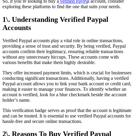
So, if you’re looking to buy a
verified PayPa
l account, consider
exploring these platforms to find the one that suits your needs.
1\. Understanding Verified Paypal
Accounts
Verified Paypal accounts play a vital role in online transactions,
providing a sense of trust and security. By being verified, Paypal
accounts confirm their legitimacy, ensuring reliable transactions
without any unnecessary hiccups. These accounts come with
various benefits that make them highly desirable.
They offer increased payment limits, which is crucial for businesses
conducting significant transactions. Additionally, having a verified
Paypal account allows you to link your bank account or credit card,
making it easier to manage your finances. To identify whether an
account is verified, look for a blue checkmark beside the account
holder’s name.
This verification badge serves as proof that the account is legitimate
and can be trusted. It is essential to use verified Paypal accounts for
hassle-free and secure online transactions.
2\. Reasons To Buy Verified Paypal