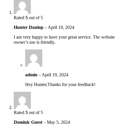
Rated
5
out of 5
Hunter Dunlop
–
April 19, 2024
I am very happy to have your great service. The website
owner’s use is friendly.
admin
–
April 19, 2024
Hey Hunter,Thanks for your feedback!
Rated
5
out of 5
Dominic Guest
–
May 5, 2024