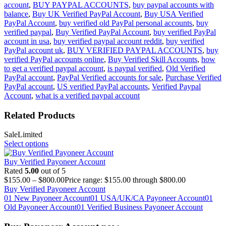
account
,
BUY PAYPAL ACCOUNTS
,
buy paypal accounts with
balance
,
Buy UK Verified PayPal Account
,
Buy USA Verified
PayPal Account
,
buy verified old PayPal personal accounts
,
buy
verified paypal
,
Buy Verified PayPal Account
,
buy verified PayPal
account in usa
,
buy verified paypal account reddit
,
buy verified
PayPal account uk
,
BUY VERIFIED PAYPAL ACCOUNTS
,
buy
verified PayPal accounts online
,
Buy Verified Skill Accounts
,
how
to get a verified paypal account
,
is paypal verified
,
Old Verified
PayPal account
,
PayPal Verified accounts for sale
,
Purchase Verified
PayPal account
,
US verified PayPal accounts
,
Verified Paypal
Account
,
what is a verified paypal account
Related Products
Sale
Limited
Select options
Buy Verified Payoneer Account
Rated
5.00
out of 5
$
155.00
–
$
800.00
Price range: $155.00 through $800.00
Buy Verified Payoneer Account
01 New Payoneer Account
01 USA/UK/CA Payoneer Account
01
Old Payoneer Account
01 Verified Business Payoneer Account