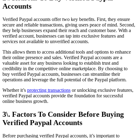
Accounts
Verified Paypal accounts offer two key benefits. First, they ensure
secure and reliable transactions, giving users peace of mind. Second,
they help businesses expand their reach and customer base. With a
verified account, businesses can tap into exclusive features and
services not available to unverified accounts.
This allows them to access additional tools and options to enhance
their online presence and sales. Verified Paypal accounts are a
valuable asset for any business looking to establish trust and
credibility in the competitive online marketplace. By choosing to
buy verified Paypal accounts, businesses can streamline their
operations and leverage the full potential of the Paypal platform.
Whether it’s
protecting transactions
or unlocking exclusive features,
verified Paypal accounts provide the foundation for successful
online business growth.
3\. Factors To Consider Before Buying
Verified Paypal Accounts
Before purchasing verified Paypal accounts, it’s important to