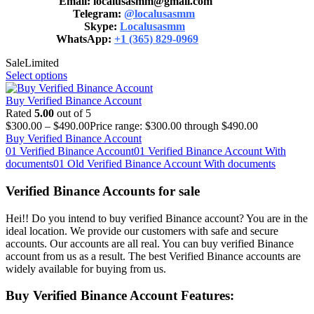
Email: localusasmm@gmail.com
Telegram:
@localusasmm
Skype:
Localusasmm
WhatsApp:
+1 (365) 829-0969
Sale
Limited
Select options
Buy Verified Binance Account
Rated
5.00
out of 5
$
300.00
–
$
490.00
Price range: $300.00 through $490.00
Buy Verified Binance Account
01 Verified Binance Account
01 Verified Binance Account With
documents
01 Old Verified Binance Account With documents
Verified Binance Accounts for sale
Hei!! Do you intend to buy verified Binance account? You are in the
ideal location. We provide our customers with safe and secure
accounts. Our accounts are all real. You can buy verified Binance
account from us as a result. The best Verified Binance accounts are
widely available for buying from us.
Buy Verified Binance Account Features: