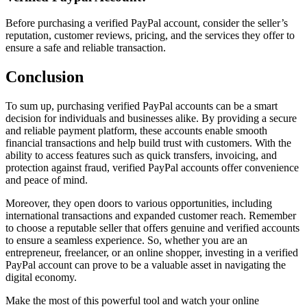
Before purchasing a verified PayPal account, consider the seller’s
reputation, customer reviews, pricing, and the services they offer to
ensure a safe and reliable transaction.
Conclusion
To sum up, purchasing verified PayPal accounts can be a smart
decision for individuals and businesses alike. By providing a secure
and reliable payment platform, these accounts enable smooth
financial transactions and help build trust with customers. With the
ability to access features such as quick transfers, invoicing, and
protection against fraud, verified PayPal accounts offer convenience
and peace of mind.
Moreover, they open doors to various opportunities, including
international transactions and expanded customer reach. Remember
to choose a reputable seller that offers genuine and verified accounts
to ensure a seamless experience. So, whether you are an
entrepreneur, freelancer, or an online shopper, investing in a verified
PayPal account can prove to be a valuable asset in navigating the
digital economy.
Make the most of this powerful tool and watch your online