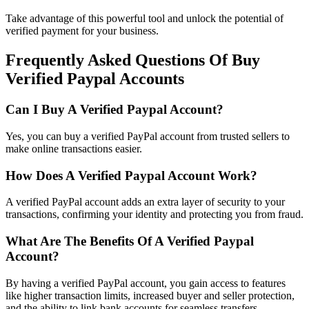
Take advantage of this powerful tool and unlock the potential of
verified payment for your business.
Frequently Asked Questions Of Buy
Verified Paypal Accounts
Can I Buy A Verified Paypal Account?
Yes, you can buy a verified PayPal account from trusted sellers to
make online transactions easier.
How Does A Verified Paypal Account Work?
A verified PayPal account adds an extra layer of security to your
transactions, confirming your identity and protecting you from fraud.
What Are The Benefits Of A Verified Paypal
Account?
By having a verified PayPal account, you gain access to features
like higher transaction limits, increased buyer and seller protection,
and the ability to link bank accounts for seamless transfers.