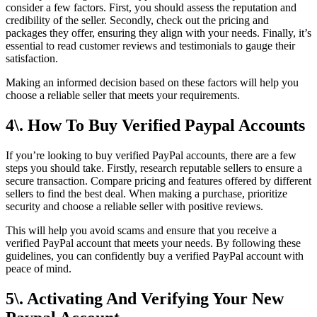
consider a few factors. First, you should assess the reputation and
credibility of the seller. Secondly, check out the pricing and
packages they offer, ensuring they align with your needs. Finally, it’s
essential to read customer reviews and testimonials to gauge their
satisfaction.
Making an informed decision based on these factors will help you
choose a reliable seller that meets your requirements.
4\. How To Buy Verified Paypal Accounts
If you’re looking to buy verified PayPal accounts, there are a few
steps you should take. Firstly, research reputable sellers to ensure a
secure transaction. Compare pricing and features offered by different
sellers to find the best deal. When making a purchase, prioritize
security and choose a reliable seller with positive reviews.
This will help you avoid scams and ensure that you receive a
verified PayPal account that meets your needs. By following these
guidelines, you can confidently buy a verified PayPal account with
peace of mind.
5\. Activating And Verifying Your New