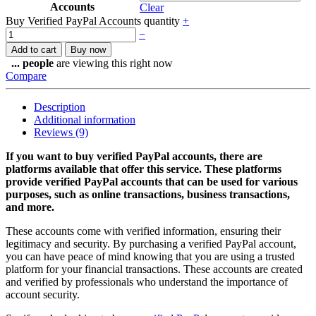
Accounts
Clear
Buy Verified PayPal Accounts quantity
+
−
Add to cart
Buy now
...
people
are viewing this right now
Compare
Description
Additional information
Reviews (9)
If you want to buy verified PayPal accounts, there are
platforms available that offer this service. These platforms
provide verified PayPal accounts that can be used for various
purposes, such as online transactions, business transactions,
and more.
These accounts come with verified information, ensuring their
legitimacy and security. By purchasing a verified PayPal account,
you can have peace of mind knowing that you are using a trusted
platform for your financial transactions. These accounts are created
and verified by professionals who understand the importance of
account security.