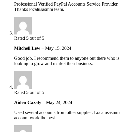
Professional Verified PayPal Accounts Service Provider.
Thanks localusasmm team.
Rated
5
out of 5
Mitchell Lew
–
May 15, 2024
Good job. I recommend them to anyone out there who is
looking to grow and market their business.
Rated
5
out of 5
Aiden Cazaly
–
May 24, 2024
Used several accounts from other supplier, Localusasmm
account work the best