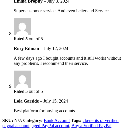
Emma Brophy
–
July 3, 2024
Super customer service. And even better end Service.
Rated
5
out of 5
Rory Edman
–
July 12, 2024
A few days ago I bought accounts and it still works without
any problems. I recommend their service.
Rated
5
out of 5
Lola Garside
–
July 15, 2024
Best platform for buying accounts.
SKU:
N/A
Category:
Bank Account
Tags:
: benefits of verified
paypal account
,
aged PayPal account
,
Buy a Verified PayPal