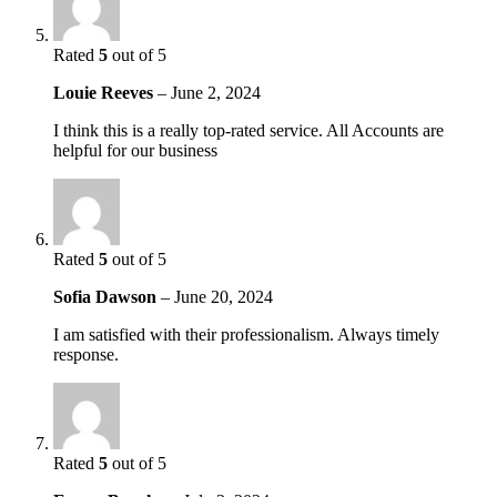
Rated
5
out of 5
Louie Reeves
–
June 2, 2024
I think this is a really top-rated service. All Accounts are
helpful for our business
Rated
5
out of 5
Sofia Dawson
–
June 20, 2024
I am satisfied with their professionalism. Always timely
response.
Rated
5
out of 5