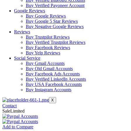
Buy Verified Bluebird Accounts
Buy Verified Payoneer Account
Google Reviews
Buy Google Reviews
Buy Google 5 Star Reviews
Buy Negative Google Reviews
Reviews
Buy Trustpilot Reviews
Buy Verified Trustpilot Reviews
Buy Facebook Reviews
Buy Yelp Reviews
Social Service
Buy Gmail Accounts
Buy Old Gmail Accounts
Buy Facebook Ads Accounts
Buy Verified LinkedIn Accounts
Buy USA Facebook Accounts
Buy Instagram Accounts
X
Contact
Sale
Limited
Add to Compare