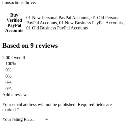
transactions thrive.
Buy
01 New Personal PayPal Accounts, 01 Old Personal
Verified
PayPal Accounts, 01 New Business PayPal Accounts,
PayPal
01 Old Business PayPal Accounts
Accounts
Based on 9 reviews
5.00
Overall
100%
0%
0%
0%
0%
Add a review
Your email address will not be published.
Required fields are
marked
*
Your rating