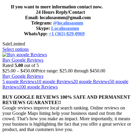
If you want to more information contact now.
24 Hours Reply/Contact
Email: localusasmm@gmail.com
Telegram:
@localusasmm
Skype:
Localusasmm
WhatsApp:
+1 (365) 829-0969
Sale
Limited
Select options
Buy Google Reviews
Rated
5.00
out of 5
$
25.00
–
$
450.00
Price range: $25.00 through $450.00
Buy Google Reviews
5 google Reviews
10 google Reviews
20 google Reviews
50 google
Reviews
100 google Reviews
BUY GOOGLE REVIEWS 100% SAFE AND PERMANENT
REVIEWS GUARANTEE!!
Google reviews improve local search ranking. Online reviews on
your Google Maps listing help your business stand out from the
crowd. That’s how you make an impact. More importantly, it means
your business is highlighting the fact that you offer a great service or
product, and that customers love you.