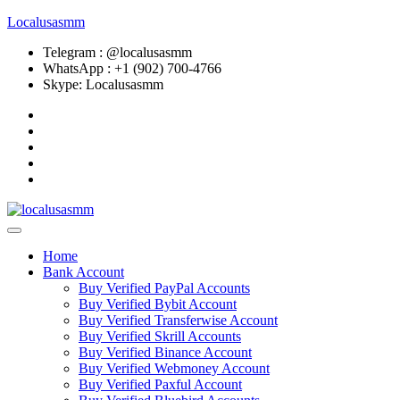
Localusasmm
Telegram : @localusasmm
WhatsApp : +1 (902) 700-4766
Skype: Localusasmm
Home
Bank Account
Buy Verified PayPal Accounts
Buy Verified Bybit Account
Buy Verified Transferwise Account
Buy Verified Skrill Accounts
Buy Verified Binance Account
Buy Verified Webmoney Account
Buy Verified Paxful Account