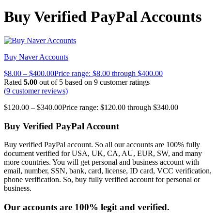
Buy Verified PayPal Accounts
Buy Naver Accounts
$
8.00
–
$
400.00
Price range: $8.00 through $400.00
Rated
5.00
out of 5 based on
9
customer ratings
(
9
customer reviews)
$
120.00
–
$
340.00
Price range: $120.00 through $340.00
Buy Verified PayPal Account
Buy verified PayPal account. So all our accounts are 100% fully
document verified for USA, UK, CA, AU, EUR, SW, and many
more countries. You will get personal and business account with
email, number, SSN, bank, card, license, ID card, VCC verification,
phone verification. So, buy fully verified account for personal or
business.
Our accounts are 100% legit and verified.