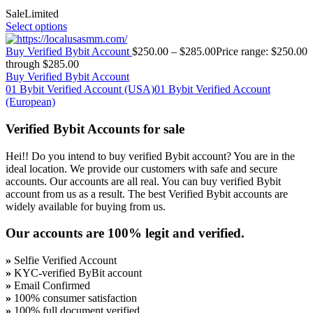
Sale
Limited
Select options
Buy Verified Bybit Account
$
250.00
–
$
285.00
Price range: $250.00
through $285.00
Buy Verified Bybit Account
01 Bybit Verified Account (USA)
01 Bybit Verified Account
(European)
Verified Bybit Accounts for sale
Hei!! Do you intend to buy verified Bybit account? You are in the
ideal location. We provide our customers with safe and secure
accounts. Our accounts are all real. You can buy verified Bybit
account from us as a result. The best Verified Bybit accounts are
widely available for buying from us.
Our accounts are 100% legit and verified.
»
Selfie Verified Account
»
KYC-verified ByBit account
»
Email Confirmed
»
100% consumer satisfaction
»
100% full document verified