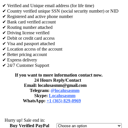
✔ Verified and Unique email address (for life time)
✔ Country verified unique SSN (social security number) or NID
✔ Registered and active phone number
✔ Bank card verified account
✔ Routing number attached
✔ Driving license verified
✔ Debit or credit card access
✔ Visa and passport attached
✔ Location access of the account
✔ Better pricing account
✔ Express delivery
✔ 24/7 Customer Support
If you want to more information contact now.
24 Hours Reply/Contact
Email: localusasmm@gmail.com
Telegram:
@localusasmm
Skype:
Localusasmm
WhatsApp:
+1 (365) 829-0969
Hurry up! Sale end in:
Buy Verified PayPal