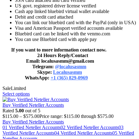
SSN card attached and card verified
US govt. registered driver license verified
Cash app linked bluebird virtual wallet available
Debit and credit card attached
You can link our bluebird card with the PayPal (only in USA)
Visa and American Passport verified accounts available
Bluebird card can be linked with the venmo.com
You can use Bluebird card with apple pay
If you want to more information contact now.
24 Hours Reply/Contact
Email: localusasmm@gmail.com
Telegram:
@localusasmm
Skype:
Localusasmm
WhatsApp:
+1 (365) 829-0969
Sale
Limited
Select options
Buy Verified Neteller Accounts
Rated
5.00
out of 5
$
115.00
–
$
575.00
Price range: $115.00 through $575.00
Buy Verified Neteller Accounts
01 Verified Neteller Accounts
02 Verified Neteller Accounts
03
Verified Neteller Accounts
04 Verified Neteller Accounts
05 Verified
Neteller Accounts