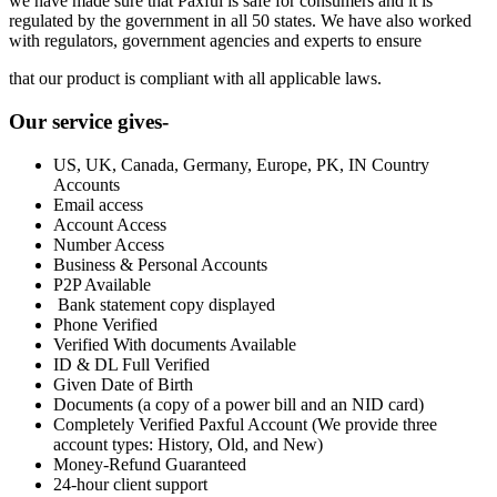
we have made sure that Paxful is safe for consumers and it is
regulated by the government in all 50 states. We have also worked
with regulators, government agencies and experts to ensure
that our product is compliant with all applicable laws.
Our service gives-
US, UK, Canada, Germany, Europe, PK, IN Country
Accounts
Email access
Account Access
Number Access
Business & Personal Accounts
P2P Available
Bank statement copy displayed
Phone Verified
Verified With documents Available
ID & DL Full Verified
Given Date of Birth
Documents (a copy of a power bill and an NID card)
Completely Verified Paxful Account (We provide three
account types: History, Old, and New)
Money-Refund Guaranteed
24-hour client support