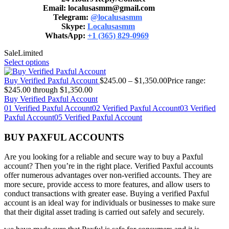
Email: localusasmm@gmail.com
Telegram:
@localusasmm
Skype:
Localusasmm
WhatsApp:
+1 (365) 829-0969
Sale
Limited
Select options
Buy Verified Paxful Account
$
245.00
–
$
1,350.00
Price range:
$245.00 through $1,350.00
Buy Verified Paxful Account
01 Verified Paxful Account
02 Verified Paxful Account
03 Verified
Paxful Account
05 Verified Paxful Account
BUY PAXFUL ACCOUNTS
Are you looking for a reliable and secure way to buy a Paxful
account? Then you’re in the right place. Verified Paxful accounts
offer numerous advantages over non-verified accounts. They are
more secure, provide access to more features, and allow users to
conduct transactions with greater ease. Buying a verified Paxful
account is an ideal way for individuals or businesses to make sure
that their digital asset trading is carried out safely and securely.