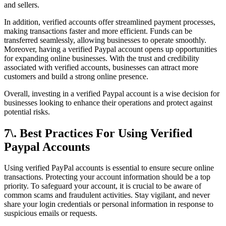
and sellers.
In addition, verified accounts offer streamlined payment processes,
making transactions faster and more efficient. Funds can be
transferred seamlessly, allowing businesses to operate smoothly.
Moreover, having a verified Paypal account opens up opportunities
for expanding online businesses. With the trust and credibility
associated with verified accounts, businesses can attract more
customers and build a strong online presence.
Overall, investing in a verified Paypal account is a wise decision for
businesses looking to enhance their operations and protect against
potential risks.
7\. Best Practices For Using Verified
Paypal Accounts
Using verified PayPal accounts is essential to ensure secure online
transactions. Protecting your account information should be a top
priority. To safeguard your account, it is crucial to be aware of
common scams and fraudulent activities. Stay vigilant, and never
share your login credentials or personal information in response to
suspicious emails or requests.