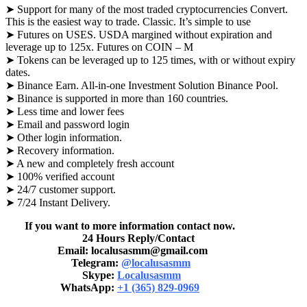
➤ Support for many of the most traded cryptocurrencies Convert.
This is the easiest way to trade. Classic. It’s simple to use
➤ Futures on USES. USDA margined without expiration and
leverage up to 125x. Futures on COIN – M
➤ Tokens can be leveraged up to 125 times, with or without expiry
dates.
➤ Binance Earn. All-in-one Investment Solution Binance Pool.
➤ Binance is supported in more than 160 countries.
➤ Less time and lower fees
➤ Email and password login
➤ Other login information.
➤ Recovery information.
➤ A new and completely fresh account
➤ 100% verified account
➤ 24/7 customer support.
➤ 7/24 Instant Delivery.
If you want to more information contact now.
24 Hours Reply/Contact
Email: localusasmm@gmail.com
Telegram:
@localusasmm
Skype:
Localusasmm
WhatsApp:
+1 (365) 829-0969