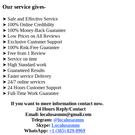
Our service gives-
➤ Safe and Effective Service
➤ 100% Online Credibility
➤ 100% Money-Back Guarantee
➤ Low Prices on All Reviews
➤ Exclusive Customer Support
➤ 100% Risk-Free Guarantee
➤ Free from 1 Review
➤ Service on time
➤ High Standard work
➤ Guaranteed Results
➤ Faster service Delivery
➤ 24/7 online services
➤ 24 Hours Customer Support
➤ Full-Time Work Guarantee
If you want to more information contact now.
24 Hours Reply/Contact
Email: localusasmm@gmail.com
Telegram:
@localusasmm
Skype:
Localusasmm
WhatsApp:
+1 (365) 829-0969