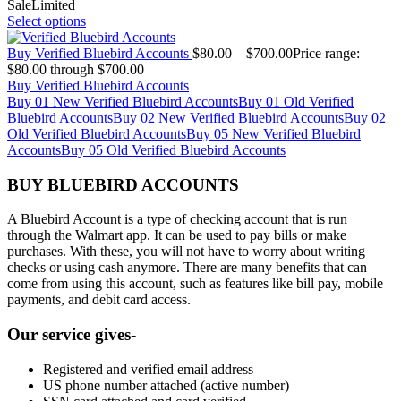
Sale
Limited
Select options
Buy Verified Bluebird Accounts
$
80.00
–
$
700.00
Price range:
$80.00 through $700.00
Buy Verified Bluebird Accounts
Buy 01 New Verified Bluebird Accounts
Buy 01 Old Verified
Bluebird Accounts
Buy 02 New Verified Bluebird Accounts
Buy 02
Old Verified Bluebird Accounts
Buy 05 New Verified Bluebird
Accounts
Buy 05 Old Verified Bluebird Accounts
BUY BLUEBIRD ACCOUNTS
A Bluebird Account is a type of checking account that is run
through the Walmart app. It can be used to pay bills or make
purchases. With these, you will not have to worry about writing
checks or using cash anymore. There are many benefits that can
come from using this account, such as features like bill pay, mobile
payments, and debit card access.
Our service gives-
Registered and verified email address
US phone number attached (active number)