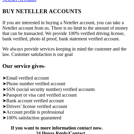
BUY NETELLER ACCOUNTS
If you are interested in buying a Neteller account, you can take a
Neteller account from us. There is no limit to the amount of money
that can be transacted. We provide 100% verified driving license,
bank verified, photo id proof, bank statement verified account.
We always provide services keeping in mind the customer and the
law. Customer satisfaction is our goal
Our service gives-
➤Email verified account
➤Phone number verified account
➤SSN (social security number) verified accounts
➤Passport or visa card verified account
➤Bank account verified account
➤Drivers’ license verified account
➤Account profile is professional
➤100% satisfaction guaranteed
If you want to more information contact now.
24 Hours Reply/Contact