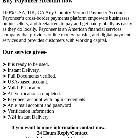
Buy Payoneer Account now
100% USA, UK, CA Any Country Verified Payoneer Account
Payoneer’s cross-border payments platform empowers businesses,
online sellers, and freelancers to pay and get paid globally as easily
as they do locally. Payoneer is an American financial services
company that provides online money transfer, and digital payment
services and provides customers with working capital.
Our service gives-
➤ It is ready to be used.
➤ Instant Delivery.
➤ Full Documents verified.
➤ USA-based account.
➤ Valid IP Location.
➤ All verifications completed.
➤ Payoneer account with login credentials
➤ An e-mail account and password
➤ Verification information
➤ 7/24 Instant Delivery.
If you want to more information contact now.
24 Hours Reply/Contact