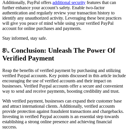
Additionally, PayPal offers
additional security
features that can
further enhance your account’s safety. Enable two-factor
authentication and regularly review your transaction history to
identify any unauthorized activity. Leveraging these best practices
will give you peace of mind while using your verified PayPal
account for online purchases and payments.
Stay informed, stay safe.
8\. Conclusion: Unleash The Power Of
Verified Payment
Reap the benefits of verified payment by purchasing and utilizing
verified Paypal accounts. Key points discussed in this article include
encouraging the use of verified accounts and their impact on
businesses. Verified Paypal accounts offer a secure and convenient
way to send and receive payments, boosting credibility and trust.
With verified payment, businesses can expand their customer base
and attract international clients. Additionally, verified accounts
provide protection against fraudulent transactions and chargebacks.
Investing in verified Paypal accounts is an essential step towards
establishing a strong online presence and achieving financial
success.