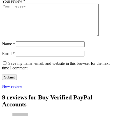
Your review
*
Name
*
Email
*
Save my name, email, and website in this browser for the next
time I comment.
New review
9 reviews for
Buy Verified PayPal
Accounts