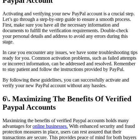
Paypal Account
Activating and verifying your new PayPal account is a crucial step.
Let’s go through a step-by-step guide to ensure a smooth process.
First, make sure you have all the necessary information and
documents to fulfill the verification requirements. Double-check
your personal details and address to avoid any errors during this
stage.
In case you encounter any issues, we have some troubleshooting tips
ready for you. Common activation problems, such as failed attempts
or incorrect information, can be addressed and resolved. Remember
to stay patient and follow the instructions provided by PayPal.
By following these guidelines, you can successfully activate and
verify your new PayPal account without any hassles.
6\. Maximizing The Benefits Of Verified
Paypal Accounts
Maximizing the benefits of verified Paypal accounts holds many
advantages for
online businesses.
With enhanced security and fraud
protection measures in place, users can rest assured that their
transactions are secure. This provides peace of mind for both buyers