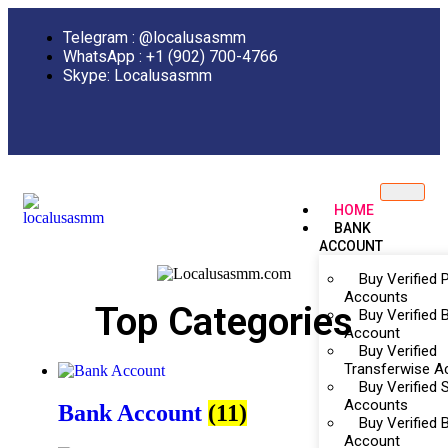
Telegram : @localusasmm
WhatsApp : +1 (902) 700-4766
Skype: Localusasmm
HOME
BANK
ACCOUNT
Buy Verified 
Accounts
Top Categories
Buy Verified B
Account
Buy Verified
Transferwise A
Buy Verified Sk
Accounts
Bank Account
(11)
Buy Verified 
Account