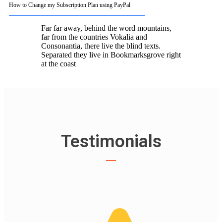
How to Change my Subscription Plan using PayPal
Far far away, behind the word mountains,
far from the countries Vokalia and
Consonantia, there live the blind texts.
Separated they live in Bookmarksgrove right
at the coast
Testimonials