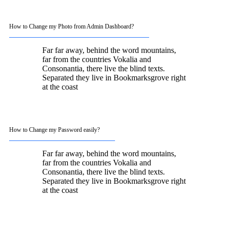
How to Change my Photo from Admin Dashboard?
Far far away, behind the word mountains,
far from the countries Vokalia and
Consonantia, there live the blind texts.
Separated they live in Bookmarksgrove right
at the coast
How to Change my Password easily?
Far far away, behind the word mountains,
far from the countries Vokalia and
Consonantia, there live the blind texts.
Separated they live in Bookmarksgrove right
at the coast