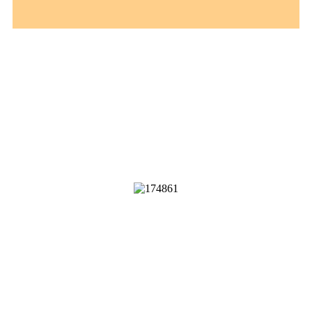
B
u
y
V
e
r
i
f
e
d
P
a
y
P
a
l
A
c
c
o
u
n
t
s
Our accounts are 100% legit and
verified.