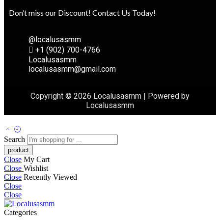
Don’t miss our Discount! Contact Us Today!
@localusasmm
+1 (902) 700-4766
Localusasmm
localusasmm@gmail.com
Copyright © 2026 Localusasmm | Powered by
Localusasmm
Search
Close
My Cart
Close
Wishlist
Close
Recently Viewed
Close
Close
Categories