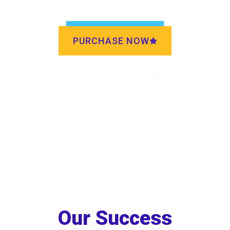
PURCHASE NOW
DISCOVER MORE
Our Success