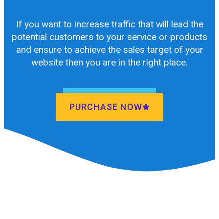
If you want to increase traffic that will lead the
potential customers to your service or products
and ensure to achieve the sales target of your
website then you are in the right place.
PURCHASE NOW