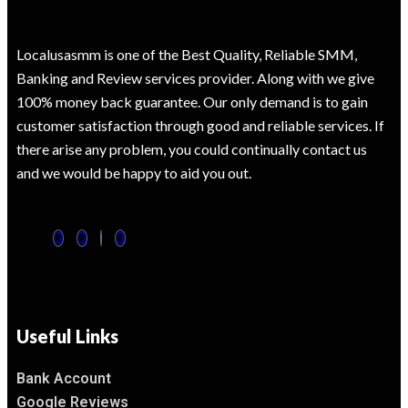
Localusasmm is one of the Best Quality, Reliable SMM,
Banking and Review services provider. Along with we give
100% money back guarantee. Our only demand is to gain
customer satisfaction through good and reliable services. If
there arise any problem, you could continually contact us
and we would be happy to aid you out.
Useful Links
Bank Account
Google Reviews