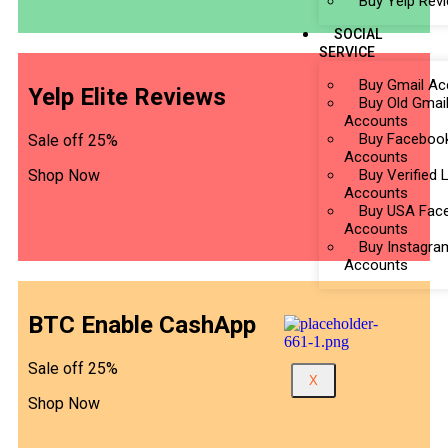
Buy Yelp Rev
SOCIAL
SERVICE
Buy Gmail Ac
Yelp Elite Reviews
Buy Old Gmai
Accounts
Buy Faceboo
Sale off 25%
Accounts
Shop Now
Buy Verified 
Accounts
Buy USA Fac
Accounts
Buy Instagra
Accounts
BTC Enable CashApp
Sale off 25%
X
Shop Now