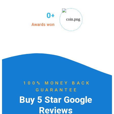
0
+
Awards won
100% MONEY BACK
GUARANTEE
B
u
y
5
S
t
a
r
G
o
o
g
l
e
R
e
v
i
e
w
s