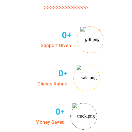
0
+
Support Given
0
+
Clients Rating
0
+
Money Saved