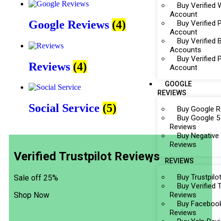
Buy Verifie
Account
Google Reviews
(4)
Buy Verified 
Account
Buy Verified 
Accounts
Buy Verified
Reviews
(4)
Account
GOOGLE
REVIEWS
Social Service
(5)
Buy Google R
Buy Google 5
Reviews
Buy Negative
Reviews
Verified Trustpilot Reviews
REVIEWS
Buy Trustpilo
Sale off 25%
Buy Verified T
Reviews
Shop Now
Buy Faceboo
Reviews