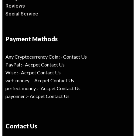
Reviews
Social Service
Payment Methods
Any Cryptocurrency Coin :- Contact Us
PayPal :- Accpet Contact Us
Wise :- Accpet Contact Us
web money :- Accpet Contact Us
perfect money :- Accpet Contact Us
payonner :- Accpet Contact Us
Contact Us