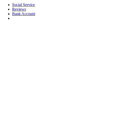
Social Service
Reviews
Bank Account