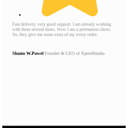
Fast delivery, very good support. I am already working
with them several times. Now I am a permanent cliens.
So, they give me some extra of my every order.
Shams W.Pawel
Founder & CEO of XpeedStudio