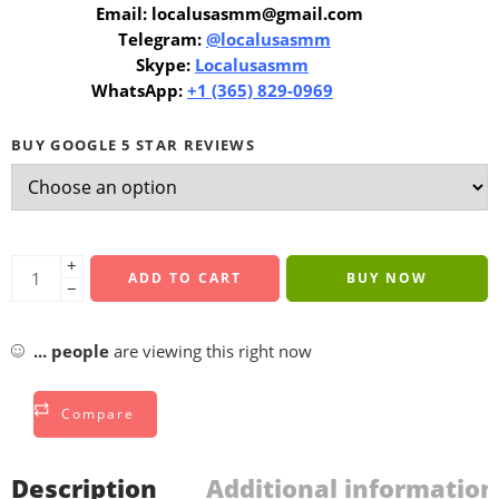
Email: localusasmm@gmail.com
Telegram:
@localusasmm
Skype:
Localusasmm
WhatsApp:
+1 (365) 829-0969
BUY GOOGLE 5 STAR REVIEWS
+
ADD TO CART
BUY NOW
−
...
people
are viewing this right now
Compare
Description
Additional information