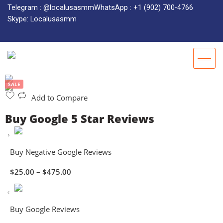
Telegram : @localusasmm
WhatsApp : +1 (902) 700-4766
Skype: Localusasmm
SALE
Add to Compare
Buy Google 5 Star Reviews
Buy Negative Google Reviews
$
25.00
–
$
475.00
Buy Google Reviews