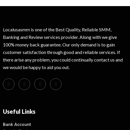
Localusasmm is one of the Best Quality, Reliable SMM,
Banking and Review services provider. Along with we give
100% money back guarantee. Our only demand is to gain
customer satisfaction through good and reliable services. If
there arise any problem, you could continually contact us and
we would be happy to aid you out.
Useful Links
Bank Account