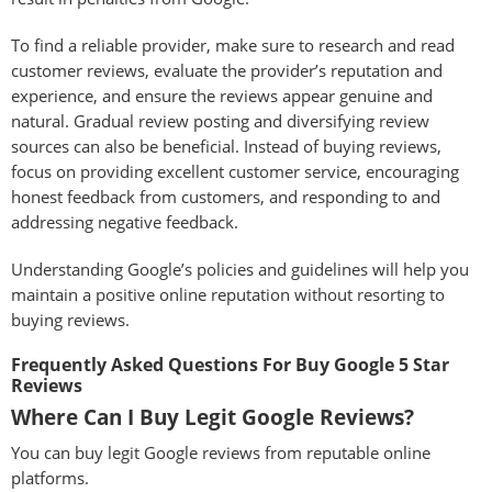
To find a reliable provider, make sure to research and read
customer reviews, evaluate the provider’s reputation and
experience, and ensure the reviews appear genuine and
natural. Gradual review posting and diversifying review
sources can also be beneficial. Instead of buying reviews,
focus on providing excellent customer service, encouraging
honest feedback from customers, and responding to and
addressing negative feedback.
Understanding Google’s policies and guidelines will help you
maintain a positive online reputation without resorting to
buying reviews.
Frequently Asked Questions For Buy Google 5 Star
Reviews
Where Can I Buy Legit Google Reviews?
You can buy legit Google reviews from reputable online
platforms.