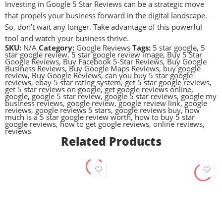
Investing in Google 5 Star Reviews can be a strategic move
that propels your business forward in the digital landscape.
So, don’t wait any longer. Take advantage of this powerful
tool and watch your business thrive.
SKU:
N/A
Category:
Google Reviews
Tags:
5 star google
,
5
star google review
,
5 star google review image
,
Buy 5 Star
Google Reviews
,
Buy Facebook 5-Star Reviews
,
Buy Google
Business Reviews
,
Buy Google Maps Reviews
,
buy google
review
,
Buy Google Reviews
,
can you buy 5 star google
reviews
,
ebay 5 star rating system
,
get 5 star google reviews
,
get 5 star reviews on google
,
get google reviews online
,
google
,
google 5 star review
,
google 5 star reviews
,
google my
business reviews
,
google review
,
google review link
,
google
reviews
,
google reviews 5 stars
,
google reviews buy
,
how
much is a 5 star google review worth
,
how to buy 5 star
google reviews
,
how to get google reviews
,
online reviews
,
reviews
Related Products