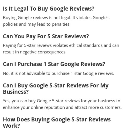
Is It Legal To Buy Google Reviews?
Buying Google reviews is not legal. It violates Google’s
policies and may lead to penalties.
Can You Pay For 5 Star Reviews?
Paying for 5-star reviews violates ethical standards and can
result in negative consequences.
Can I Purchase 1 Star Google Reviews?
No, it is not advisable to purchase 1 star Google reviews.
Can I Buy Google 5-Star Reviews For My
Business?
Yes, you can buy Google 5-star reviews for your business to
enhance your online reputation and attract more customers.
How Does Buying Google 5-Star Reviews
Work?