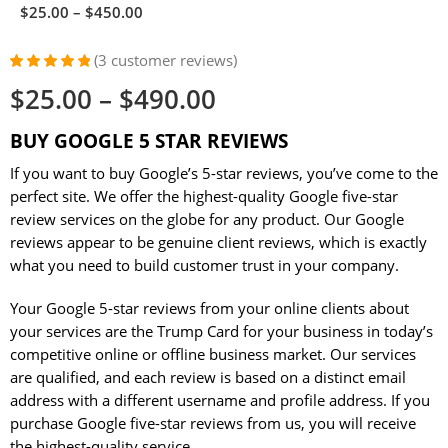
$
25.00
–
$
450.00
(
3
customer reviews)
Rated
2
5.00
$
25.00
–
$
490.00
out of 5
based on
customer
BUY GOOGLE 5 STAR REVIEWS
ratings
If you want to buy Google’s 5-star reviews, you’ve come to the
perfect site. We offer the highest-quality Google five-star
review services on the globe for any product. Our Google
reviews appear to be genuine client reviews, which is exactly
what you need to build customer trust in your company.
Your Google 5-star reviews from your online clients about
your services are the Trump Card for your business in today’s
competitive online or offline business market. Our services
are qualified, and each review is based on a distinct email
address with a different username and profile address. If you
purchase Google five-star reviews from us, you will receive
the highest-quality service.