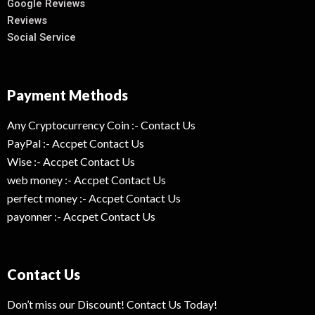
Google Reviews
Reviews
Social Service
Payment Methods
Any Cryptocurrency Coin :- Contact Us
PayPal :- Accpet Contact Us
Wise :- Accpet Contact Us
web money :- Accpet Contact Us
perfect money :- Accpet Contact Us
payonner :- Accpet Contact Us
Contact Us
Don’t miss our Discount! Contact Us Today!