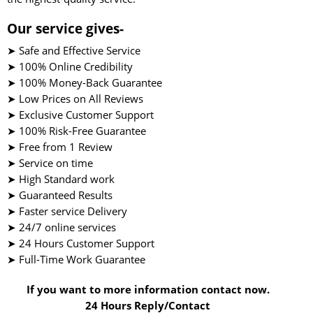
Our service gives-
➤ Safe and Effective Service
➤ 100% Online Credibility
➤ 100% Money-Back Guarantee
➤ Low Prices on All Reviews
➤ Exclusive Customer Support
➤ 100% Risk-Free Guarantee
➤ Free from 1 Review
➤ Service on time
➤ High Standard work
➤ Guaranteed Results
➤ Faster service Delivery
➤ 24/7 online services
➤ 24 Hours Customer Support
➤ Full-Time Work Guarantee
If you want to more information contact now.
24 Hours Reply/Contact