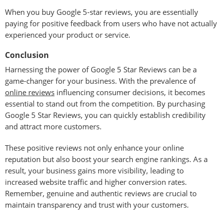
When you buy Google 5-star reviews, you are essentially
paying for positive feedback from users who have not actually
experienced your product or service.
Conclusion
Harnessing the power of Google 5 Star Reviews can be a
game-changer for your business. With the prevalence of
online reviews
influencing consumer decisions, it becomes
essential to stand out from the competition. By purchasing
Google 5 Star Reviews, you can quickly establish credibility
and attract more customers.
These positive reviews not only enhance your online
reputation but also boost your search engine rankings. As a
result, your business gains more visibility, leading to
increased website traffic and higher conversion rates.
Remember, genuine and authentic reviews are crucial to
maintain transparency and trust with your customers.