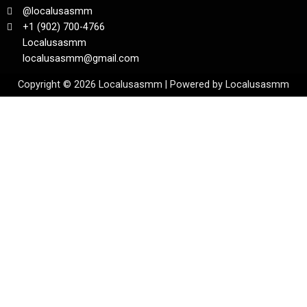
@localusasmm
+1 (902) 700-4766
Localusasmm
localusasmm@gmail.com
Copyright © 2026 Localusasmm | Powered by Localusasmm