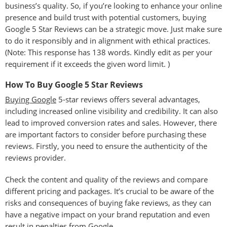
business’s quality. So, if you’re looking to enhance your online
presence and build trust with potential customers, buying
Google 5 Star Reviews can be a strategic move. Just make sure
to do it responsibly and in alignment with ethical practices.
(Note: This response has 138 words. Kindly edit as per your
requirement if it exceeds the given word limit. )
How To Buy Google 5 Star Reviews
Buying Google
5-star reviews offers several advantages,
including increased online visibility and credibility. It can also
lead to improved conversion rates and sales. However, there
are important factors to consider before purchasing these
reviews. Firstly, you need to ensure the authenticity of the
reviews provider.
Check the content and quality of the reviews and compare
different pricing and packages. It’s crucial to be aware of the
risks and consequences of buying fake reviews, as they can
have a negative impact on your brand reputation and even
result in penalties from Google.