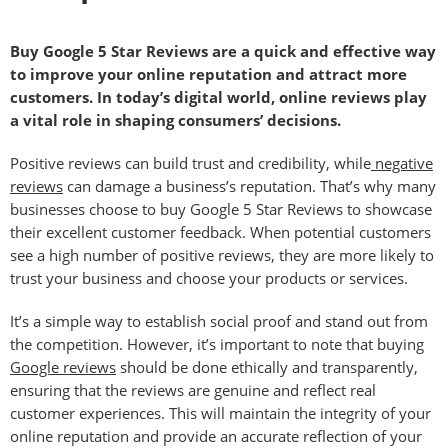
Buy Google 5 Star Reviews are a quick and effective way
to improve your online reputation and attract more
customers. In today’s digital world, online reviews play
a vital role in shaping consumers’ decisions.
Positive reviews can build trust and credibility, while
negative
reviews
can damage a business’s reputation. That’s why many
businesses choose to buy Google 5 Star Reviews to showcase
their excellent customer feedback. When potential customers
see a high number of positive reviews, they are more likely to
trust your business and choose your products or services.
It’s a simple way to establish social proof and stand out from
the competition. However, it’s important to note that buying
Google reviews
should be done ethically and transparently,
ensuring that the reviews are genuine and reflect real
customer experiences. This will maintain the integrity of your
online reputation and provide an accurate reflection of your