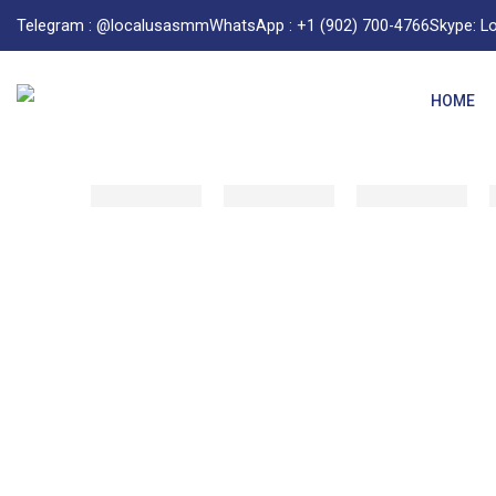
Telegram : @localusasmm
WhatsApp : +1 (902) 700-4766
Skype: 
HOME