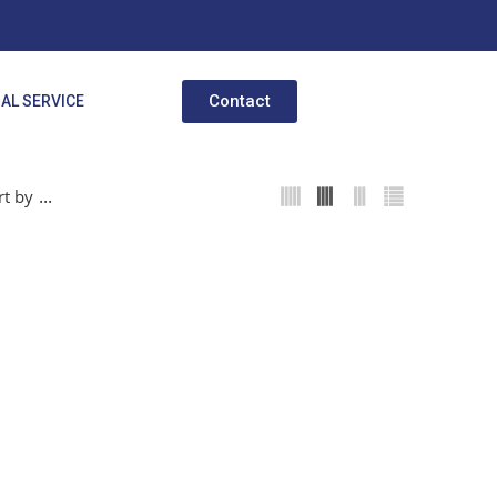
Contact
AL SERVICE
...
rt by