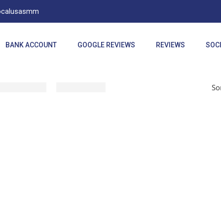
Localusasmm
BANK ACCOUNT
GOOGLE REVIEWS
REVIEWS
SOCI
So