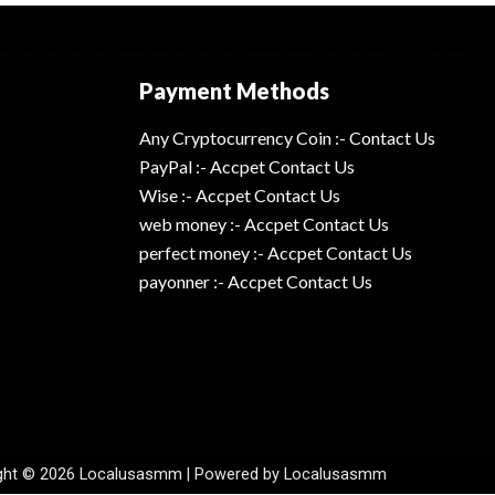
Payment Methods
Any Cryptocurrency Coin :- Contact Us
PayPal :- Accpet Contact Us
Wise :- Accpet Contact Us
web money :- Accpet Contact Us
perfect money :- Accpet Contact Us
payonner :- Accpet Contact Us
ght © 2026 Localusasmm | Powered by Localusasmm