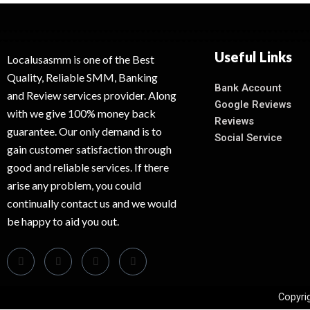
Useful Links
Localusasmm is one of the Best
Quality, Reliable SMM, Banking
Bank Account
and Review services provider. Along
Google Reviews
with we give 100% money back
Reviews
guarantee. Our only demand is to
Social Service
gain customer satisfaction through
good and reliable services. If there
arise any problem, you could
continually contact us and we would
be happy to aid you out.
Copyri