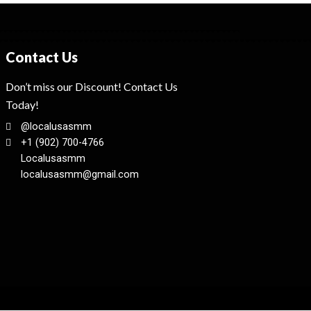
Contact Us
Don’t miss our Discount! Contact Us
Today!
@localusasmm
+1 (902) 700-4766
Localusasmm
localusasmm@gmail.com