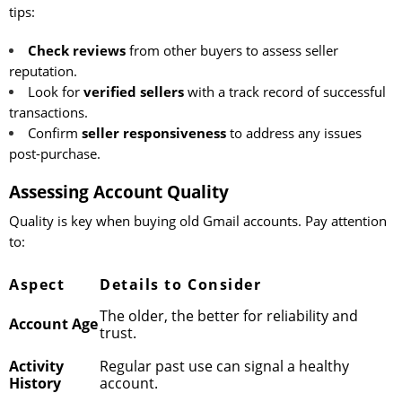
tips:
Check reviews
from other buyers to assess seller
reputation.
Look for
verified sellers
with a track record of successful
transactions.
Confirm
seller responsiveness
to address any issues
post-purchase.
Assessing Account Quality
Quality is key when buying old Gmail accounts. Pay attention
to:
Aspect
Details to Consider
The older, the better for reliability and
Account Age
trust.
Activity
Regular past use can signal a healthy
History
account.