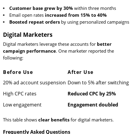
Customer base grew by 30%
within three months
Email open rates
increased from 15% to 40%
Boosted repeat orders
by using personalized campaigns
Digital Marketers
Digital marketers leverage these accounts for
better
campaign performance
. One marketer reported the
following:
Before Use
After Use
20% ad account suspension
Down to 5% after switching
High CPC rates
Reduced CPC by 25%
Low engagement
Engagement doubled
This table shows
clear benefits
for digital marketers.
Frequently Asked Questions