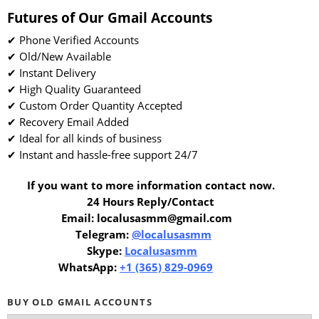
Futures of Our Gmail Accounts
✔ Phone Verified Accounts
✔ Old/New Available
✔ Instant Delivery
✔ High Quality Guaranteed
✔ Custom Order Quantity Accepted
✔ Recovery Email Added
✔ Ideal for all kinds of business
✔ Instant and hassle-free support 24/7
If you want to more information contact now.
24 Hours Reply/Contact
Email: localusasmm@gmail.com
Telegram:
@localusasmm
Skype:
Localusasmm
WhatsApp:
+1 (365) 829-0969
BUY OLD GMAIL ACCOUNTS