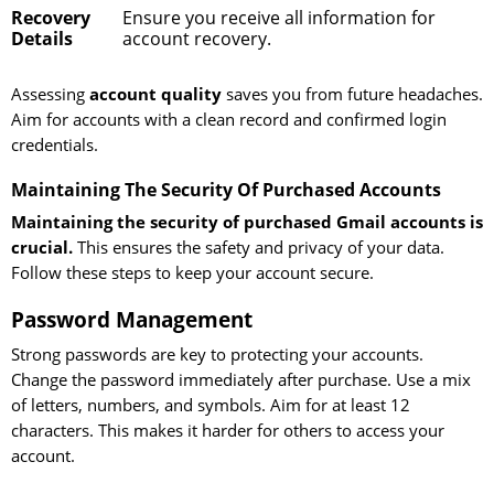
Recovery
Ensure you receive all information for
Details
account recovery.
Assessing
account quality
saves you from future headaches.
Aim for accounts with a clean record and confirmed login
credentials.
Maintaining The Security Of Purchased Accounts
Maintaining the security of purchased Gmail accounts is
crucial.
This ensures the safety and privacy of your data.
Follow these steps to keep your account secure.
Password Management
Strong passwords are key to protecting your accounts.
Change the password immediately after purchase. Use a mix
of letters, numbers, and symbols. Aim for at least 12
characters. This makes it harder for others to access your
account.