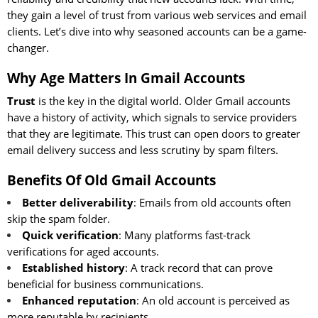
they gain a level of trust from various web services and email
clients. Let’s dive into why seasoned accounts can be a game-
changer.
Why Age Matters In Gmail Accounts
Trust
is the key in the digital world. Older Gmail accounts
have a history of activity, which signals to service providers
that they are legitimate. This trust can open doors to greater
email delivery success and less scrutiny by spam filters.
Benefits Of Old Gmail Accounts
Better deliverability
: Emails from old accounts often
skip the spam folder.
Quick verification
: Many platforms fast-track
verifications for aged accounts.
Established history
: A track record that can prove
beneficial for business communications.
Enhanced reputation
: An old account is perceived as
more reputable by recipients.