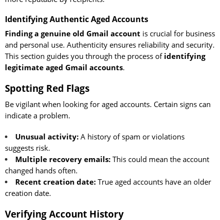
Identifying Authentic Aged Accounts
Finding a genuine old Gmail account
is crucial for business
and personal use. Authenticity ensures reliability and security.
This section guides you through the process of
identifying
legitimate aged Gmail accounts
.
Spotting Red Flags
Be vigilant when looking for aged accounts. Certain signs can
indicate a problem.
Unusual activity:
A history of spam or violations
suggests risk.
Multiple recovery emails:
This could mean the account
changed hands often.
Recent creation date:
True aged accounts have an older
creation date.
Verifying Account History