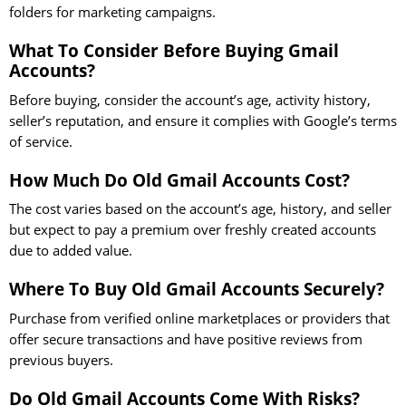
folders for marketing campaigns.
What To Consider Before Buying Gmail
Accounts?
Before buying, consider the account’s age, activity history,
seller’s reputation, and ensure it complies with Google’s terms
of service.
How Much Do Old Gmail Accounts Cost?
The cost varies based on the account’s age, history, and seller
but expect to pay a premium over freshly created accounts
due to added value.
Where To Buy Old Gmail Accounts Securely?
Purchase from verified online marketplaces or providers that
offer secure transactions and have positive reviews from
previous buyers.
Do Old Gmail Accounts Come With Risks?