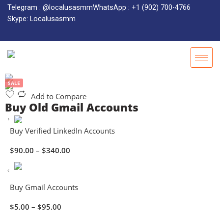
Telegram : @localusasmm
WhatsApp : +1 (902) 700-4766
Skype: Localusasmm
SALE
Add to Compare
Buy Old Gmail Accounts
Buy Verified LinkedIn Accounts
$
90.00
–
$
340.00
Buy Gmail Accounts
$
5.00
–
$
95.00