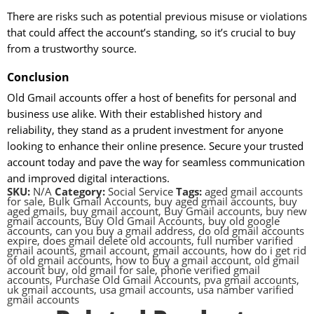
There are risks such as potential previous misuse or violations
that could affect the account’s standing, so it’s crucial to buy
from a trustworthy source.
Conclusion
Old Gmail accounts offer a host of benefits for personal and
business use alike. With their established history and
reliability, they stand as a prudent investment for anyone
looking to enhance their online presence. Secure your trusted
account today and pave the way for seamless communication
and improved digital interactions.
SKU:
N/A
Category:
Social Service
Tags:
aged gmail accounts
for sale
,
Bulk Gmail Accounts
,
buy aged gmail accounts
,
buy
aged gmails
,
buy gmail account
,
Buy Gmail accounts
,
buy new
gmail accounts
,
Buy Old Gmail Accounts
,
buy old google
accounts
,
can you buy a gmail address
,
do old gmail accounts
expire
,
does gmail delete old accounts
,
full number varified
gmail acounts
,
gmail account
,
gmail accounts
,
how do i get rid
of old gmail accounts
,
how to buy a gmail account
,
old gmail
account buy
,
old gmail for sale
,
phone verified gmail
accounts
,
Purchase Old Gmail Accounts
,
pva gmail accounts
,
uk gmail accounts
,
usa gmail accounts
,
usa namber varified
gmail accounts