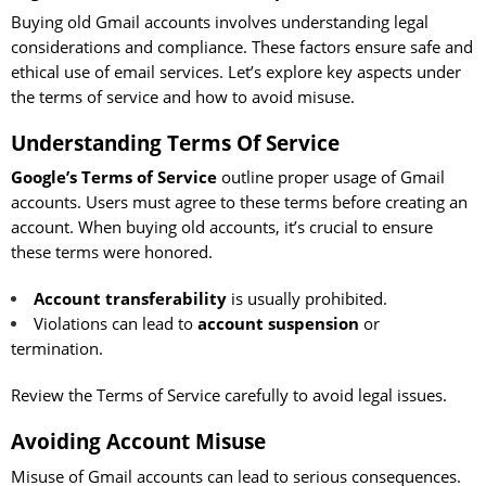
Buying old Gmail accounts involves understanding legal
considerations and compliance. These factors ensure safe and
ethical use of email services. Let’s explore key aspects under
the terms of service and how to avoid misuse.
Understanding Terms Of Service
Google’s Terms of Service
outline proper usage of Gmail
accounts. Users must agree to these terms before creating an
account. When buying old accounts, it’s crucial to ensure
these terms were honored.
Account transferability
is usually prohibited.
Violations can lead to
account suspension
or
termination.
Review the Terms of Service carefully to avoid legal issues.
Avoiding Account Misuse
Misuse of Gmail accounts can lead to serious consequences.