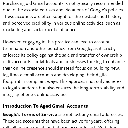
Purchasing old Gmail accounts is not typically recommended
due to the associated risks and violations of Google’s policies.
These accounts are often sought for their established history
and perceived credibility in various online activities, such as
marketing and social media influence.
However, engaging in this practice can lead to account
termination and other penalties from Google, as it strictly
enforces its policy against the sale and transfer of ownership
of its accounts. Individuals and businesses looking to enhance
their online presence should instead focus on building new,
legitimate email accounts and developing their digital
footprint in compliant ways. This approach not only adheres
to legal standards but also ensures the long-term stability and
integrity of one’s online activities.
Introduction To Aged Gmail Accounts
Google’s Terms of Service
are not just any email addresses.
These are accounts that have been active for years, offering
reliability and credibility that new accounts lack. With time,