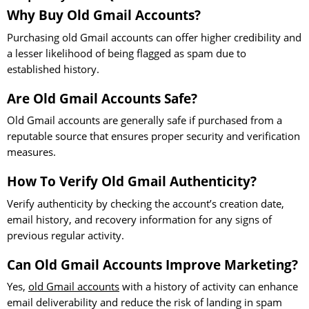
Why Buy Old Gmail Accounts?
Purchasing old Gmail accounts can offer higher credibility and
a lesser likelihood of being flagged as spam due to
established history.
Are Old Gmail Accounts Safe?
Old Gmail accounts are generally safe if purchased from a
reputable source that ensures proper security and verification
measures.
How To Verify Old Gmail Authenticity?
Verify authenticity by checking the account’s creation date,
email history, and recovery information for any signs of
previous regular activity.
Can Old Gmail Accounts Improve Marketing?
Yes,
old Gmail accounts
with a history of activity can enhance
email deliverability and reduce the risk of landing in spam