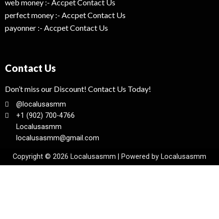
web money :- Accpet Contact Us
perfect money :- Accpet Contact Us
payonner :- Accpet Contact Us
Contact Us
Don’t miss our Discount! Contact Us Today!
@localusasmm
+1 (902) 700-4766
Localusasmm
localusasmm@gmail.com
Copyright © 2026 Localusasmm | Powered by Localusasmm