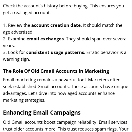
Check the account’s history before buying. This ensures you
get a real aged account.
Review the
account creation date
. It should match the
age advertised.
Examine
email exchanges
. They should span over several
years.
Look for
consistent usage patterns
. Erratic behavior is a
warning sign.
The Role Of Old Gmail Accounts In Marketing
Email marketing remains a powerful tool. Marketers often
seek established Gmail accounts. These accounts have unique
advantages. Let’s dive into how aged accounts enhance
marketing strategies.
Enhancing Email Campaigns
Old Gmail accounts
boost campaign reliability. Email services
trust older accounts more. This trust reduces spam flags. Your