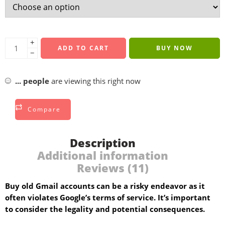
+
ADD TO CART
BUY NOW
−
...
people
are viewing this right now
Compare
Description
Additional information
Reviews (11)
Buy old Gmail accounts can be a risky endeavor as it
often violates Google’s terms of service. It’s important
to consider the legality and potential consequences.