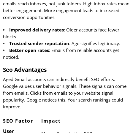
emails reach inboxes, not junk folders. High inbox rates mean
better engagement. More engagement leads to increased
conversion opportunities.
Improved delivery rates
: Older accounts face fewer
blocks.
Trusted sender reputation
: Age signifies legitimacy.
Better open rates
: Emails from reliable accounts get
noticed.
Seo Advantages
Aged Gmail accounts can indirectly benefit SEO efforts.
Google values user behavior signals. These signals can come
from emails. Clicks from emails to your website signal
popularity. Google notices this. Your search rankings could
improve.
SEO Factor
Impact
User