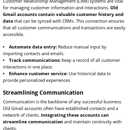
Customer Relationship Management (CRM) systems are vital
for managing customer information and interactions.
Old
Gmail accounts contain valuable customer history and
data
that can be synced with CRMs. This connection ensures
that all customer communications and transactions are easily
accessible.
Automate data entry:
Reduce manual input by
importing contacts and emails.
Track communications:
Keep a record of all customer
interactions in one place.
Enhance customer service:
Use historical data to
provide personalized experiences.
Streamlining Communication
Communication is the backbone of any successful business.
Old Gmail accounts often have established contacts and a
network of clients.
Integrating these accounts can
streamline communication
and maintain continuity with
clients.