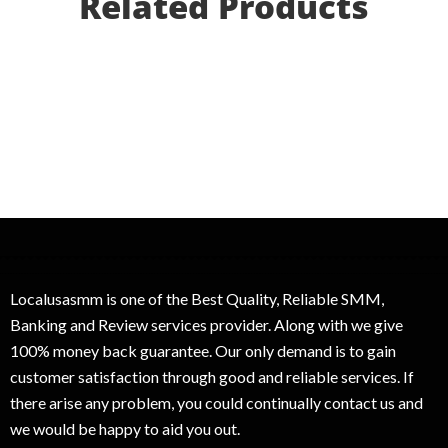
Related Products
Localusasmm is one of the Best Quality, Reliable SMM,
Banking and Review services provider. Along with we give
100% money back guarantee. Our only demand is to gain
customer satisfaction through good and reliable services. If
there arise any problem, you could continually contact us and
we would be happy to aid you out.