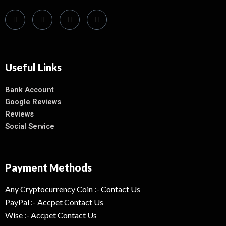
Useful Links
Bank Account
Google Reviews
Reviews
Social Service
Payment Methods
Any Cryptocurrency Coin :- Contact Us
PayPal :- Accpet Contact Us
Wise :- Accpet Contact Us