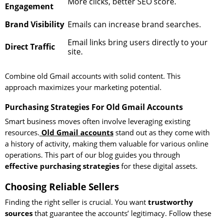
More clicks, better SEO score.
Engagement
Brand Visibility
Emails can increase brand searches.
Email links bring users directly to your
Direct Traffic
site.
Combine old Gmail accounts with solid content. This
approach maximizes your marketing potential.
Purchasing Strategies For Old Gmail Accounts
Smart business moves often involve leveraging existing
resources.
Old Gmail accounts
stand out as they come with
a history of activity, making them valuable for various online
operations. This part of our blog guides you through
effective purchasing strategies
for these digital assets.
Choosing Reliable Sellers
Finding the right seller is crucial. You want
trustworthy
sources
that guarantee the accounts’ legitimacy. Follow these