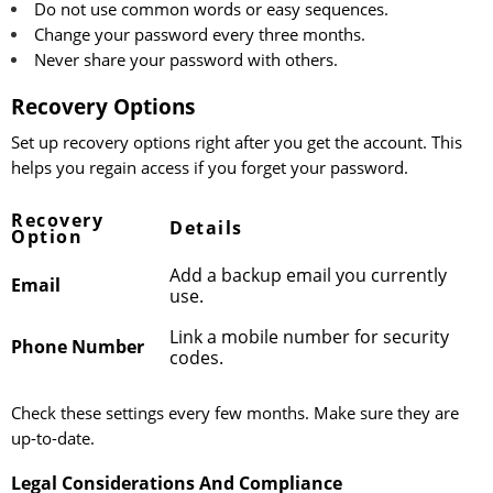
Do not use common words or easy sequences.
Change your password every three months.
Never share your password with others.
Recovery Options
Set up recovery options right after you get the account. This
helps you regain access if you forget your password.
Recovery
Details
Option
Add a backup email you currently
Email
use.
Link a mobile number for security
Phone Number
codes.
Check these settings every few months. Make sure they are
up-to-date.
Legal Considerations And Compliance