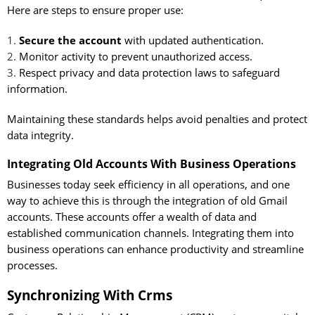
Here are steps to ensure proper use:
Secure the account
with updated authentication.
Monitor activity to prevent unauthorized access.
Respect privacy and data protection laws to safeguard
information.
Maintaining these standards helps avoid penalties and protect
data integrity.
Integrating Old Accounts With Business Operations
Businesses today seek efficiency in all operations, and one
way to achieve this is through the integration of old Gmail
accounts. These accounts offer a wealth of data and
established communication channels. Integrating them into
business operations can enhance productivity and streamline
processes.
Synchronizing With Crms