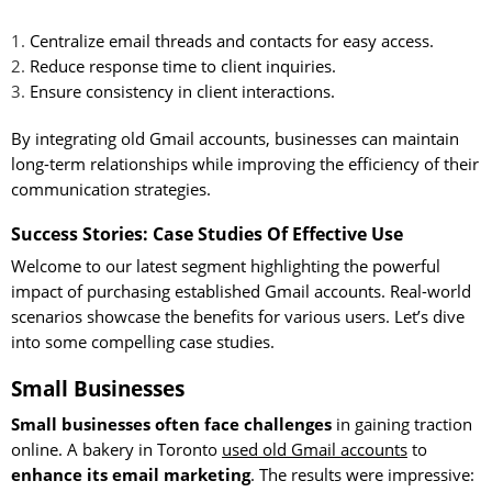
Centralize email threads and contacts for easy access.
Reduce response time to client inquiries.
Ensure consistency in client interactions.
By integrating old Gmail accounts, businesses can maintain
long-term relationships while improving the efficiency of their
communication strategies.
Success Stories: Case Studies Of Effective Use
Welcome to our latest segment highlighting the powerful
impact of purchasing established Gmail accounts. Real-world
scenarios showcase the benefits for various users. Let’s dive
into some compelling case studies.
Small Businesses
Small businesses often face challenges
in gaining traction
online. A bakery in Toronto
used old Gmail accounts
to
enhance its email marketing
. The results were impressive: