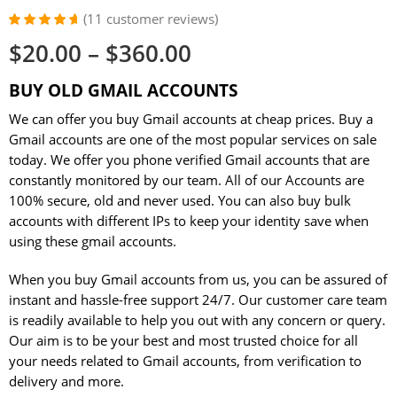
(
11
customer reviews)
Rated
11
4.82
$
20.00
–
$
360.00
out of 5
based on
customer
BUY OLD GMAIL ACCOUNTS
ratings
We can offer you buy Gmail accounts at cheap prices. Buy a
Gmail accounts are one of the most popular services on sale
today. We offer you phone verified Gmail accounts that are
constantly monitored by our team. All of our Accounts are
100% secure, old and never used. You can also buy bulk
accounts with different IPs to keep your identity save when
using these gmail accounts.
When you buy Gmail accounts from us, you can be assured of
instant and hassle-free support 24/7. Our customer care team
is readily available to help you out with any concern or query.
Our aim is to be your best and most trusted choice for all
your needs related to Gmail accounts, from verification to
delivery and more.