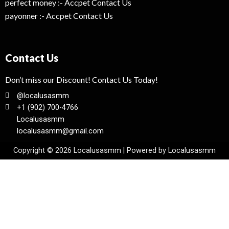
perfect money :- Accpet Contact Us
payonner :- Accpet Contact Us
Contact Us
Don’t miss our Discount! Contact Us Today!
@localusasmm
+1 (902) 700-4766
Localusasmm
localusasmm@gmail.com
Copyright © 2026 Localusasmm | Powered by Localusasmm