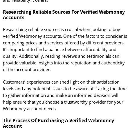
and reliability it offers.
Researching Reliable Sources For Verified Webmoney
Accounts
Researching reliable sources is crucial when looking to buy
verified Webmoney accounts. One of the factors to consider is
comparing prices and services offered by different providers.
It’s important to find a balance between affordability and
quality. Additionally, reading reviews and testimonials can
provide valuable insights into the reputation and authenticity
of the account provider.
Customers’ experiences can shed light on their satisfaction
levels and any potential issues to be aware of. Taking the time
to gather information and make an informed decision will
help ensure that you choose a trustworthy provider for your
Webmoney account needs.
The Process Of Purchasing A Verified Webmoney
Account