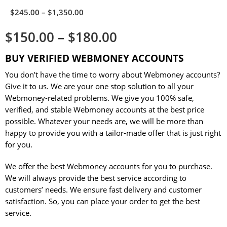
$
245.00
–
$
1,350.00
$
150.00
–
$
180.00
BUY VERIFIED WEBMONEY ACCOUNTS
You don’t have the time to worry about Webmoney accounts?
Give it to us. We are your one stop solution to all your
Webmoney-related problems. We give you 100% safe,
verified, and stable Webmoney accounts at the best price
possible. Whatever your needs are, we will be more than
happy to provide you with a tailor-made offer that is just right
for you.
We offer the best Webmoney accounts for you to purchase.
We will always provide the best service according to
customers’ needs. We ensure fast delivery and customer
satisfaction. So, you can place your order to get the best
service.