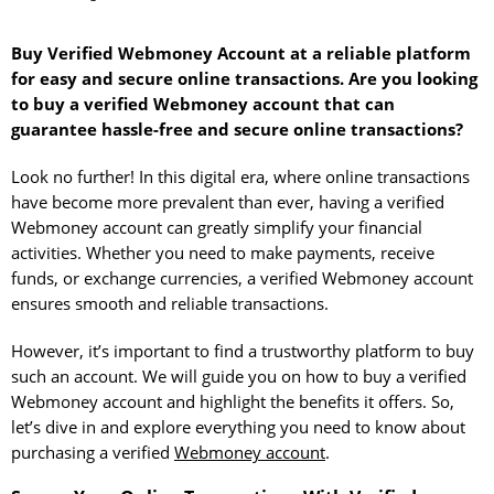
Buy Verified Webmoney Account at a reliable platform
for easy and secure online transactions. Are you looking
to buy a verified Webmoney account that can
guarantee hassle-free and secure online transactions?
Look no further! In this digital era, where online transactions
have become more prevalent than ever, having a verified
Webmoney account can greatly simplify your financial
activities. Whether you need to make payments, receive
funds, or exchange currencies, a verified Webmoney account
ensures smooth and reliable transactions.
However, it’s important to find a trustworthy platform to buy
such an account. We will guide you on how to buy a verified
Webmoney account and highlight the benefits it offers. So,
let’s dive in and explore everything you need to know about
purchasing a verified
Webmoney account
.