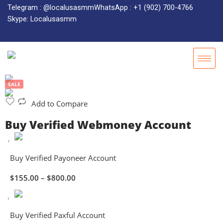
Telegram : @localusasmm
WhatsApp : +1 (902) 700-4766
Skype: Localusasmm
SALE
Add to Compare
Buy Verified Webmoney Account
Buy Verified Payoneer Account
$
155.00
–
$
800.00
Buy Verified Paxful Account