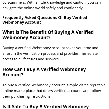
by scammers. With a little knowledge and caution, you can
navigate the online world safely and confidently.
Frequently Asked Questions Of Buy Verified
Webmoney Account
What Is The Benefit Of Buying A Verified
Webmoney Account?
Buying a verified Webmoney account saves you time and
effort in the verification process and provides immediate
access to all features and services.
How Can I Buy A Verified Webmoney
Account?
To buy a verified Webmoney account, simply visit a reputable
online marketplace that offers verified accounts and follow
their purchasing instructions.
Is It Safe To Buy A Verified Webmoney