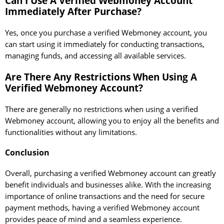
Can I Use A Verified Webmoney Account
Immediately After Purchase?
Yes, once you purchase a verified Webmoney account, you
can start using it immediately for conducting transactions,
managing funds, and accessing all available services.
Are There Any Restrictions When Using A
Verified Webmoney Account?
There are generally no restrictions when using a verified
Webmoney account, allowing you to enjoy all the benefits and
functionalities without any limitations.
Conclusion
Overall, purchasing a verified Webmoney account can greatly
benefit individuals and businesses alike. With the increasing
importance of online transactions and the need for secure
payment methods, having a verified Webmoney account
provides peace of mind and a seamless experience.