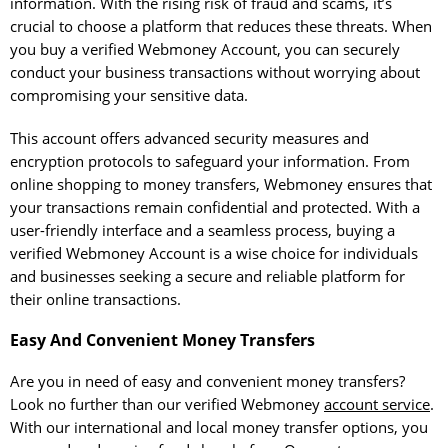
information. With the rising risk of fraud and scams, it’s
crucial to choose a platform that reduces these threats. When
you buy a verified Webmoney Account, you can securely
conduct your business transactions without worrying about
compromising your sensitive data.
This account offers advanced security measures and
encryption protocols to safeguard your information. From
online shopping to money transfers, Webmoney ensures that
your transactions remain confidential and protected. With a
user-friendly interface and a seamless process, buying a
verified Webmoney Account is a wise choice for individuals
and businesses seeking a secure and reliable platform for
their online transactions.
Easy And Convenient Money Transfers
Are you in need of easy and convenient money transfers?
Look no further than our verified Webmoney
account service
.
With our international and local money transfer options, you