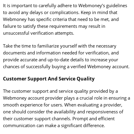
It is important to carefully adhere to Webmoney’s guidelines
to avoid any delays or complications. Keep in mind that
Webmoney has specific criteria that need to be met, and
failure to satisfy these requirements may result in
unsuccessful verification attempts.
Take the time to familiarize yourself with the necessary
documents and information needed for verification, and
provide accurate and up-to-date details to increase your
chances of successfully buying a verified Webmoney account.
Customer Support And Service Quality
The customer support and service quality provided by a
Webmoney account provider plays a crucial role in ensuring a
smooth experience for users. When evaluating a provider,
one should consider the availability and responsiveness of
their customer support channels. Prompt and efficient
communication can make a significant difference.