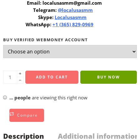
Email: localusasmm@gmail.com
Telegram:
@localusasmm
Skype:
Localusasmm
WhatsApp:
+1 (365) 829-0969
BUY VERIFIED WEBMONEY ACCOUNT
+
ADD TO CART
BUY NOW
−
...
people
are viewing this right now
Compare
Description
Additional information