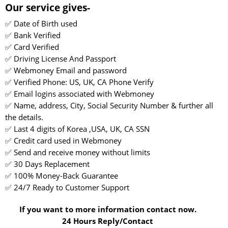
Our service gives-
✅ Date of Birth used
✅ Bank Verified
✅ Card Verified
✅ Driving License And Passport
✅ Webmoney Email and password
✅ Verified Phone: US, UK, CA Phone Verify
✅ Email logins associated with Webmoney
✅ Name, address, City, Social Security Number & further all
the details.
✅ Last 4 digits of Korea ,USA, UK, CA SSN
✅ Credit card used in Webmoney
✅ Send and receive money without limits
✅ 30 Days Replacement
✅ 100% Money-Back Guarantee
✅ 24/7 Ready to Customer Support
If you want to more information contact now.
24 Hours Reply/Contact