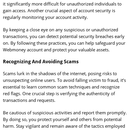
it significantly more difficult for unauthorized individuals to
gain access. Another crucial aspect of account security is
regularly monitoring your account activity.
By keeping a close eye on any suspicious or unauthorized
transactions, you can detect potential security breaches early
on. By following these practices, you can help safeguard your
Webmoney account and protect your valuable assets.
Recognizing And Avoiding Scams
Scams lurk in the shadows of the internet, posing risks to
unsuspecting online users. To avoid falling victim to fraud, it’s
essential to learn common scam techniques and recognize
red flags. One crucial step is verifying the authenticity of
transactions and requests.
Be cautious of suspicious activities and report them promptly.
By doing so, you protect yourself and others from potential
harm. Stay vigilant and remain aware of the tactics employed