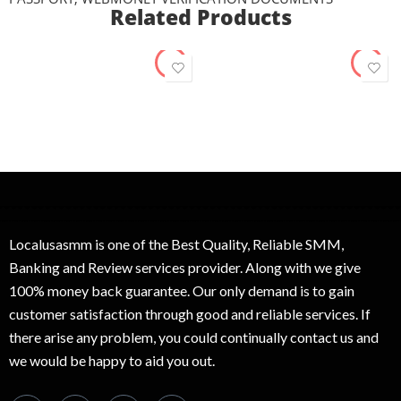
Related Products
Localusasmm is one of the Best Quality, Reliable SMM,
Banking and Review services provider. Along with we give
100% money back guarantee. Our only demand is to gain
customer satisfaction through good and reliable services. If
there arise any problem, you could continually contact us and
we would be happy to aid you out.