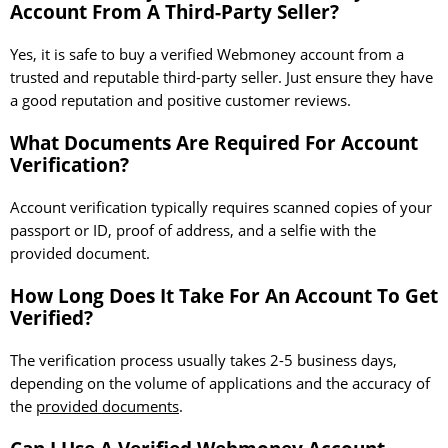
Account From A Third-Party Seller?
Yes, it is safe to buy a verified Webmoney account from a
trusted and reputable third-party seller. Just ensure they have
a good reputation and positive customer reviews.
What Documents Are Required For Account
Verification?
Account verification typically requires scanned copies of your
passport or ID, proof of address, and a selfie with the
provided document.
How Long Does It Take For An Account To Get
Verified?
The verification process usually takes 2-5 business days,
depending on the volume of applications and the accuracy of
the
provided documents
.