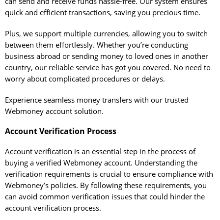
can send and receive funds hassle-free. Our system ensures
quick and efficient transactions, saving you precious time.
Plus, we support multiple currencies, allowing you to switch
between them effortlessly. Whether you’re conducting
business abroad or sending money to loved ones in another
country, our reliable service has got you covered. No need to
worry about complicated procedures or delays.
Experience seamless money transfers with our trusted
Webmoney account solution.
Account Verification Process
Account verification is an essential step in the process of
buying a verified Webmoney account. Understanding the
verification requirements is crucial to ensure compliance with
Webmoney’s policies. By following these requirements, you
can avoid common verification issues that could hinder the
account verification process.