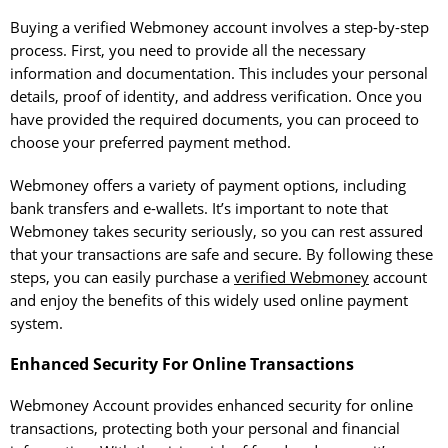
Buying a verified Webmoney account involves a step-by-step
process. First, you need to provide all the necessary
information and documentation. This includes your personal
details, proof of identity, and address verification. Once you
have provided the required documents, you can proceed to
choose your preferred payment method.
Webmoney offers a variety of payment options, including
bank transfers and e-wallets. It’s important to note that
Webmoney takes security seriously, so you can rest assured
that your transactions are safe and secure. By following these
steps, you can easily purchase a
verified Webmoney
account
and enjoy the benefits of this widely used online payment
system.
Enhanced Security For Online Transactions
Webmoney Account provides enhanced security for online
transactions, protecting both your personal and financial