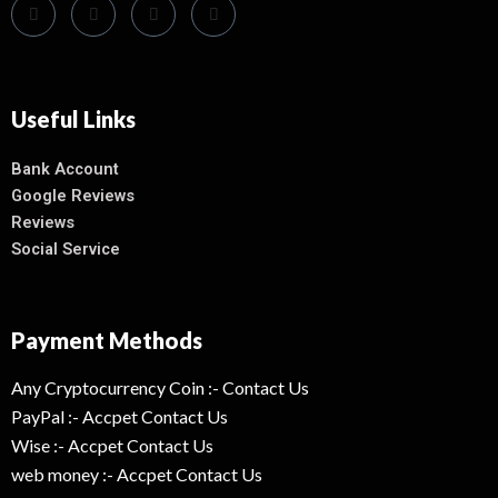
Useful Links
Bank Account
Google Reviews
Reviews
Social Service
Payment Methods
Any Cryptocurrency Coin :- Contact Us
PayPal :- Accpet Contact Us
Wise :- Accpet Contact Us
web money :- Accpet Contact Us