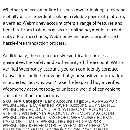
Whether you are an online business owner looking to expand
globally or an individual seeking a reliable payment platform,
a verified Webmoney account offers a range of features and
benefits. From instant and secure online payments to a wide
network of merchants, Webmoney ensures a smooth and
hassle-free transaction process.
Additionally, the comprehensive verification process
guarantees the safety and authenticity of the account. With a
verified Webmoney account, you can confidently conduct
transactions online, knowing that your sensitive information
is protected. So, why wait? Take the leap and buy a verified
Webmoney account today to unlock a world of convenient
and safe online transactions.
SKU:
N/A
Category:
Bank Account
Tags:
ALIAS PASSPORT
WEBMONEY
,
Buy Verified PayPal Account
,
BUY VERIFIED
WEBMONEY ACCOUNT
,
FAKE WEBMONEY ACCOUNT
,
VERIFIED WEBMONEY ACCOUNT
,
WEBMONEY ACCOUNT
,
WEBMONEY FORMAL PASSPORT
,
WEBMONEY FORMAL
PASSPORT LIMITS
,
WEBMONEY INITIAL PASSPORT
,
WEBMONEY KEEPER MOBILE
,
WEBMONEY PERSONAL
PASSPORT
,
WEBMONEY VERIFICATION DOCUMENTS