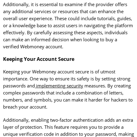
Additionally, it is essential to examine if the provider offers
any additional services or resources that can enhance the
overall user experience. These could include tutorials, guides,
or a knowledge base to assist users in navigating the platform
effectively. By carefully assessing these aspects, individuals
can make an informed decision when looking to buy a
verified Webmoney account.
Keeping Your Account Secure
Keeping your Webmoney account secure is of utmost
importance. One way to ensure its safety is by setting strong
passwords and
implementing security
measures. By creating
complex passwords that include a combination of letters,
numbers, and symbols, you can make it harder for hackers to
breach your account.
Additionally, enabling two-factor authentication adds an extra
layer of protection. This feature requires you to provide a
unique verification code in addition to your password, making