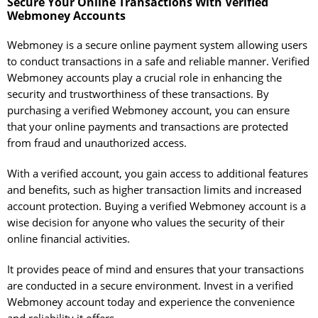
Secure Your Online Transactions With Verified
Webmoney Accounts
Webmoney is a secure online payment system allowing users
to conduct transactions in a safe and reliable manner. Verified
Webmoney accounts play a crucial role in enhancing the
security and trustworthiness of these transactions. By
purchasing a verified Webmoney account, you can ensure
that your online payments and transactions are protected
from fraud and unauthorized access.
With a verified account, you gain access to additional features
and benefits, such as higher transaction limits and increased
account protection. Buying a verified Webmoney account is a
wise decision for anyone who values the security of their
online financial activities.
It provides peace of mind and ensures that your transactions
are conducted in a secure environment. Invest in a verified
Webmoney account today and experience the convenience