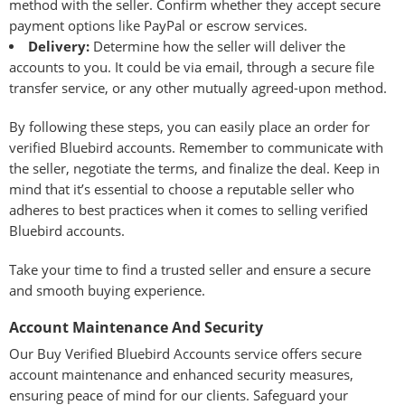
method with the seller. Confirm whether they accept secure
payment options like PayPal or escrow services.
Delivery:
Determine how the seller will deliver the
accounts to you. It could be via email, through a secure file
transfer service, or any other mutually agreed-upon method.
By following these steps, you can easily place an order for
verified Bluebird accounts. Remember to communicate with
the seller, negotiate the terms, and finalize the deal. Keep in
mind that it’s essential to choose a reputable seller who
adheres to best practices when it comes to selling verified
Bluebird accounts.
Take your time to find a trusted seller and ensure a secure
and smooth buying experience.
Account Maintenance And Security
Our Buy Verified Bluebird Accounts service offers secure
account maintenance and enhanced security measures,
ensuring peace of mind for our clients. Safeguard your