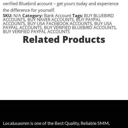
verified Bluebird account – get yours today and experience
the difference for yourself.
SKU:
N/A
Category:
Bank Account
Tags:
BUY BLUEBIRD
ACCOUNTS
,
BUY NAVER ACCOUNTS
,
BUY PAYPAL
ACCOUNTS
,
BUY USA FACEBOOK ACCOUNTS
,
BUY USA
PAYPAL ACCOUNTS
,
BUY VERIFIED BLUEBIRD ACCOUNTS
,
BUY VERIFIED PAYPAL ACCOUNTS
Related Products
Localusasmm is one of the Best Quality, Reliable SMM,