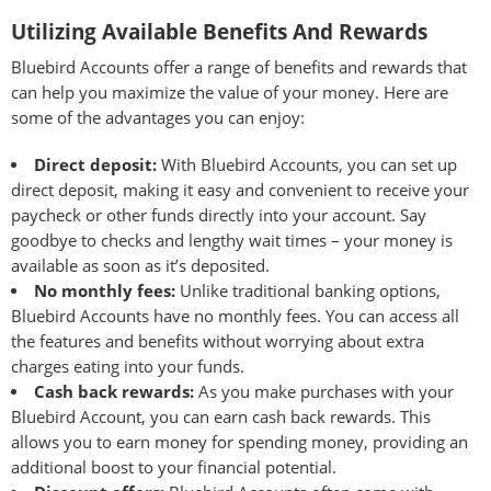
Utilizing Available Benefits And Rewards
Bluebird Accounts offer a range of benefits and rewards that
can help you maximize the value of your money. Here are
some of the advantages you can enjoy:
Direct deposit:
With Bluebird Accounts, you can set up
direct deposit, making it easy and convenient to receive your
paycheck or other funds directly into your account. Say
goodbye to checks and lengthy wait times – your money is
available as soon as it’s deposited.
No monthly fees:
Unlike traditional banking options,
Bluebird Accounts have no monthly fees. You can access all
the features and benefits without worrying about extra
charges eating into your funds.
Cash back rewards:
As you make purchases with your
Bluebird Account, you can earn cash back rewards. This
allows you to earn money for spending money, providing an
additional boost to your financial potential.