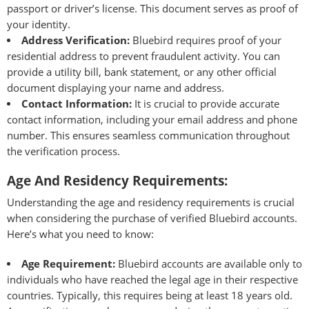
passport or driver’s license. This document serves as proof of
your identity.
Address Verification:
Bluebird requires proof of your
residential address to prevent fraudulent activity. You can
provide a utility bill, bank statement, or any other official
document displaying your name and address.
Contact Information:
It is crucial to provide accurate
contact information, including your email address and phone
number. This ensures seamless communication throughout
the verification process.
Age And Residency Requirements:
Understanding the age and residency requirements is crucial
when considering the purchase of verified Bluebird accounts.
Here’s what you need to know:
Age Requirement:
Bluebird accounts are available only to
individuals who have reached the legal age in their respective
countries. Typically, this requires being at least 18 years old.