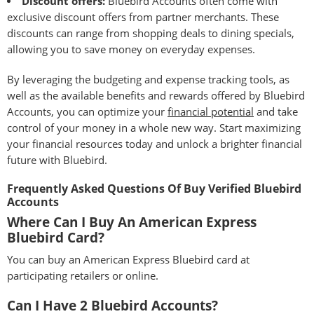
Discount offers:
Bluebird Accounts often come with
exclusive discount offers from partner merchants. These
discounts can range from shopping deals to dining specials,
allowing you to save money on everyday expenses.
By leveraging the budgeting and expense tracking tools, as
well as the available benefits and rewards offered by Bluebird
Accounts, you can optimize your
financial potential
and take
control of your money in a whole new way. Start maximizing
your financial resources today and unlock a brighter financial
future with Bluebird.
Frequently Asked Questions Of Buy Verified Bluebird
Accounts
Where Can I Buy An American Express
Bluebird Card?
You can buy an American Express Bluebird card at
participating retailers or online.
Can I Have 2 Bluebird Accounts?