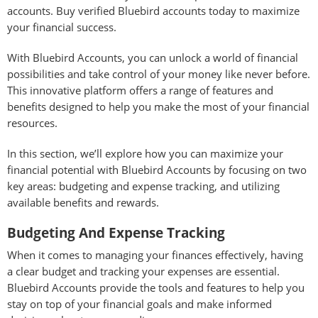
accounts. Buy verified Bluebird accounts today to maximize
your financial success.
With Bluebird Accounts, you can unlock a world of financial
possibilities and take control of your money like never before.
This innovative platform offers a range of features and
benefits designed to help you make the most of your financial
resources.
In this section, we’ll explore how you can maximize your
financial potential with Bluebird Accounts by focusing on two
key areas: budgeting and expense tracking, and utilizing
available benefits and rewards.
Budgeting And Expense Tracking
When it comes to managing your finances effectively, having
a clear budget and tracking your expenses are essential.
Bluebird Accounts provide the tools and features to help you
stay on top of your financial goals and make informed