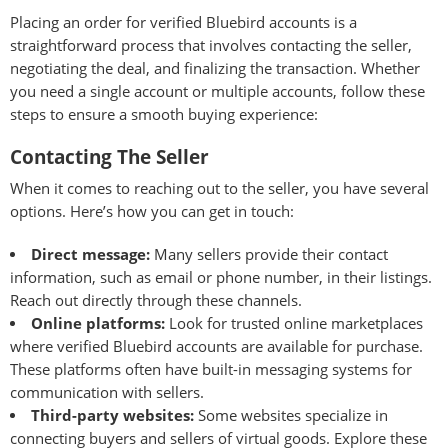
Placing an order for verified Bluebird accounts is a
straightforward process that involves contacting the seller,
negotiating the deal, and finalizing the transaction. Whether
you need a single account or multiple accounts, follow these
steps to ensure a smooth buying experience:
Contacting The Seller
When it comes to reaching out to the seller, you have several
options. Here’s how you can get in touch:
Direct message:
Many sellers provide their contact
information, such as email or phone number, in their listings.
Reach out directly through these channels.
Online platforms:
Look for trusted online marketplaces
where verified Bluebird accounts are available for purchase.
These platforms often have built-in messaging systems for
communication with sellers.
Third-party websites:
Some websites specialize in
connecting buyers and sellers of virtual goods. Explore these