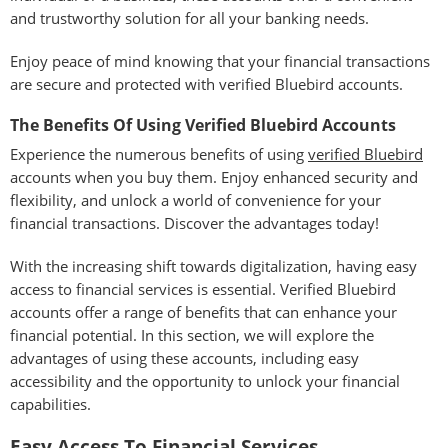
and trustworthy solution for all your banking needs.
Enjoy peace of mind knowing that your financial transactions
are secure and protected with verified Bluebird accounts.
The Benefits Of Using Verified Bluebird Accounts
Experience the numerous benefits of using
verified Bluebird
accounts when you buy them. Enjoy enhanced security and
flexibility, and unlock a world of convenience for your
financial transactions. Discover the advantages today!
With the increasing shift towards digitalization, having easy
access to financial services is essential. Verified Bluebird
accounts offer a range of benefits that can enhance your
financial potential. In this section, we will explore the
advantages of using these accounts, including easy
accessibility and the opportunity to unlock your financial
capabilities.
Easy Access To Financial Services