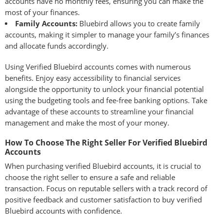
accounts have no monthly fees, ensuring you can make the
most of your finances.
Family Accounts:
Bluebird allows you to create family
accounts, making it simpler to manage your family’s finances
and allocate funds accordingly.
Using Verified Bluebird accounts comes with numerous
benefits. Enjoy easy accessibility to financial services
alongside the opportunity to unlock your financial potential
using the budgeting tools and fee-free banking options. Take
advantage of these accounts to streamline your financial
management and make the most of your money.
How To Choose The Right Seller For Verified Bluebird
Accounts
When purchasing verified Bluebird accounts, it is crucial to
choose the right seller to ensure a safe and reliable
transaction. Focus on reputable sellers with a track record of
positive feedback and customer satisfaction to buy verified
Bluebird accounts with confidence.