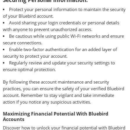
Securing Personal Information:
Protect your personal information to maintain the security
of your Bluebird account.
Avoid sharing your login credentials or personal details
with anyone to prevent unauthorized access.
Be cautious while using public Wi-Fi networks and ensure
secure connections.
Enable two-factor authentication for an added layer of
security to protect your account.
Regularly review and update your security settings to
ensure optimal protection.
By following these account maintenance and security
practices, you can ensure the safety of your verified Bluebird
account. Remember to stay vigilant and take immediate
action if you notice any suspicious activities.
Maximizing Financial Potential With Bluebird
Accounts
Discover how to unlock your financial potential with Bluebird