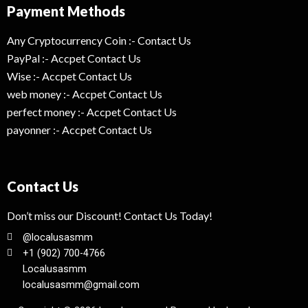
Payment Methods
Any Cryptocurrency Coin :- Contact Us
PayPal :- Accpet Contact Us
Wise :- Accpet Contact Us
web money :- Accpet Contact Us
perfect money :- Accpet Contact Us
payonner :- Accpet Contact Us
Contact Us
Don’t miss our Discount! Contact Us Today!
@localusasmm
+1 (902) 700-4766
Localusasmm
localusasmm@gmail.com