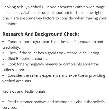
Looking to buy verified Bluebird accounts? With a wide range
of sellers available online, it’s important to choose the right
one. Here are some key factors to consider when making your
decision:
Research And Background Check:
Conduct thorough research on the seller’s reputation and
credibility.
Check if the seller has a good track record in delivering
verified Bluebird accounts.
Look for any negative reviews or complaints about the
seller’s services.
Consider the seller’s experience and expertise in providing
verified accounts.
Reviews and Testimonials:
Read customer reviews and testimonials about the seller’s
services.