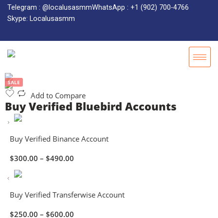
Telegram : @localusasmm
WhatsApp : +1 (902) 700-4766
Skype: Localusasmm
SALE
Add to Compare
Buy Verified Bluebird Accounts
Buy Verified Binance Account
$
300.00
–
$
490.00
Buy Verified Transferwise Account
$
250.00
–
$
600.00