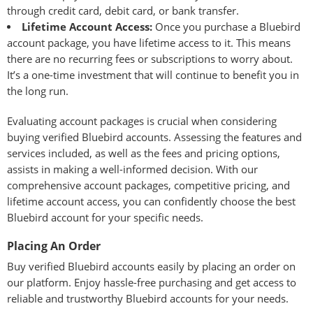
through credit card, debit card, or bank transfer.
Lifetime Account Access:
Once you purchase a Bluebird
account package, you have lifetime access to it. This means
there are no recurring fees or subscriptions to worry about.
It’s a one-time investment that will continue to benefit you in
the long run.
Evaluating account packages is crucial when considering
buying verified Bluebird accounts. Assessing the features and
services included, as well as the fees and pricing options,
assists in making a well-informed decision. With our
comprehensive account packages, competitive pricing, and
lifetime account access, you can confidently choose the best
Bluebird account for your specific needs.
Placing An Order
Buy verified Bluebird accounts easily by placing an order on
our platform. Enjoy hassle-free purchasing and get access to
reliable and trustworthy Bluebird accounts for your needs.