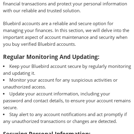
financial transactions and protect your personal information
with our reliable and trusted solution.
Bluebird accounts are a reliable and secure option for
managing your finances. In this section, we will delve into the
important aspect of account maintenance and security when
you buy verified Bluebird accounts.
Regular Monitoring And Updating:
Keep your Bluebird account secure by regularly monitoring
and updating it.
Monitor your account for any suspicious activities or
unauthorized access.
Update your account information, including your
password and contact details, to ensure your account remains
secure.
Stay alert to any account notifications and act promptly if
any unauthorized transactions or changes are detected.