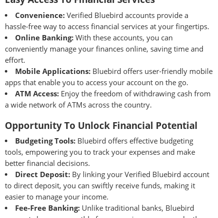
Convenience:
Verified Bluebird accounts provide a
hassle-free way to access financial services at your fingertips.
Online Banking:
With these accounts, you can
conveniently manage your finances online, saving time and
effort.
Mobile Applications:
Bluebird offers user-friendly mobile
apps that enable you to access your account on the go.
ATM Access:
Enjoy the freedom of withdrawing cash from
a wide network of ATMs across the country.
Opportunity To Unlock Financial Potential
Budgeting Tools:
Bluebird offers effective budgeting
tools, empowering you to track your expenses and make
better financial decisions.
Direct Deposit:
By linking your Verified Bluebird account
to direct deposit, you can swiftly receive funds, making it
easier to manage your income.
Fee-Free Banking:
Unlike traditional banks, Bluebird