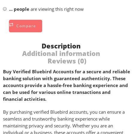
...
people
are viewing this right now
Compare
Description
Additional information
Reviews (0)
Buy Verified Bluebird Accounts for a secure and reliable
banking solution with guaranteed authenticity. These
accounts provide a hassle-free banking experience and
can be used for various online transactions and
financial activities.
By purchasing verified Bluebird accounts, you can ensure a
seamless and trustworthy banking experience while
maintaining privacy and security. Whether you are an
individual or a business, these accounts offer a convenient