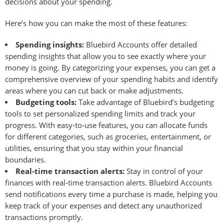
decisions about your spending.
Here’s how you can make the most of these features:
Spending insights:
Bluebird Accounts offer detailed
spending insights that allow you to see exactly where your
money is going. By categorizing your expenses, you can get a
comprehensive overview of your spending habits and identify
areas where you can cut back or make adjustments.
Budgeting tools:
Take advantage of Bluebird’s budgeting
tools to set personalized spending limits and track your
progress. With easy-to-use features, you can allocate funds
for different categories, such as groceries, entertainment, or
utilities, ensuring that you stay within your financial
boundaries.
Real-time transaction alerts:
Stay in control of your
finances with real-time transaction alerts. Bluebird Accounts
send notifications every time a purchase is made, helping you
keep track of your expenses and detect any unauthorized
transactions promptly.