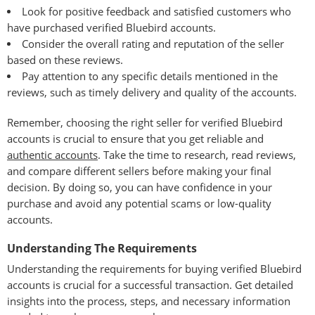
Look for positive feedback and satisfied customers who
have purchased verified Bluebird accounts.
Consider the overall rating and reputation of the seller
based on these reviews.
Pay attention to any specific details mentioned in the
reviews, such as timely delivery and quality of the accounts.
Remember, choosing the right seller for verified Bluebird
accounts is crucial to ensure that you get reliable and
authentic accounts
. Take the time to research, read reviews,
and compare different sellers before making your final
decision. By doing so, you can have confidence in your
purchase and avoid any potential scams or low-quality
accounts.
Understanding The Requirements
Understanding the requirements for buying verified Bluebird
accounts is crucial for a successful transaction. Get detailed
insights into the process, steps, and necessary information