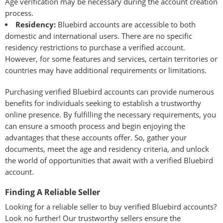
Age verification may be necessary during the account creation
process.
Residency:
Bluebird accounts are accessible to both
domestic and international users. There are no specific
residency restrictions to purchase a verified account.
However, for some features and services, certain territories or
countries may have additional requirements or limitations.
Purchasing verified Bluebird accounts can provide numerous
benefits for individuals seeking to establish a trustworthy
online presence. By fulfilling the necessary requirements, you
can ensure a smooth process and begin enjoying the
advantages that these accounts offer. So, gather your
documents, meet the age and residency criteria, and unlock
the world of opportunities that await with a verified Bluebird
account.
Finding A Reliable Seller
Looking for a reliable seller to buy verified Bluebird accounts?
Look no further! Our trustworthy sellers ensure the