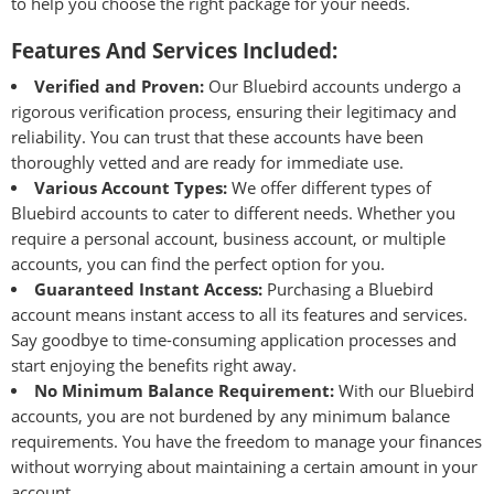
to help you choose the right package for your needs.
Features And Services Included:
Verified and Proven:
Our Bluebird accounts undergo a
rigorous
verification process
, ensuring their legitimacy and
reliability. You can trust that these accounts have been
thoroughly vetted and are ready for immediate use.
Various Account Types:
We offer different types of
Bluebird accounts to cater to different needs. Whether you
require a personal account, business account, or multiple
accounts, you can find the perfect option for you.
Guaranteed Instant Access:
Purchasing a Bluebird
account means instant access to all its features and services.
Say goodbye to time-consuming application processes and
start enjoying the benefits right away.
No Minimum Balance Requirement:
With our Bluebird
accounts, you are not burdened by any minimum balance
requirements. You have the freedom to manage your finances
without worrying about maintaining a certain amount in your
account.