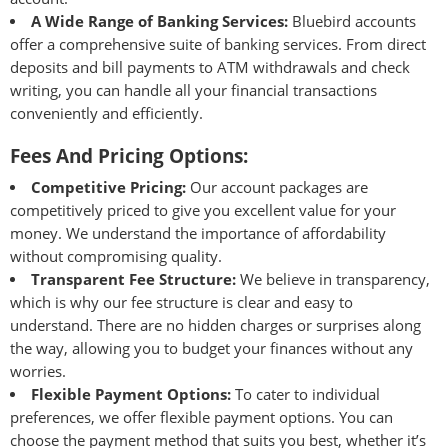
A Wide Range of Banking Services:
Bluebird accounts
offer a comprehensive suite of banking services. From direct
deposits and bill payments to ATM withdrawals and check
writing, you can handle all your financial transactions
conveniently and efficiently.
Fees And Pricing Options:
Competitive Pricing:
Our account packages are
competitively priced to give you excellent value for your
money. We understand the importance of affordability
without compromising quality.
Transparent Fee Structure:
We believe in transparency,
which is why our fee structure is clear and easy to
understand. There are no hidden charges or surprises along
the way, allowing you to budget your finances without any
worries.
Flexible Payment Options:
To cater to individual
preferences, we offer flexible payment options. You can
choose the payment method that suits you best, whether it’s