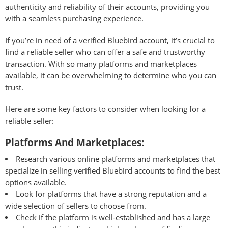
authenticity and reliability of their accounts, providing you
with a seamless purchasing experience.
If you’re in need of a verified Bluebird account, it’s crucial to
find a reliable seller who can offer a safe and trustworthy
transaction. With so many platforms and marketplaces
available, it can be overwhelming to determine who you can
trust.
Here are some key factors to consider when looking for a
reliable seller:
Platforms And Marketplaces:
Research various online platforms and marketplaces that
specialize in selling verified Bluebird accounts to find the best
options available.
Look for platforms that have a strong reputation and a
wide selection of sellers to choose from.
Check if the platform is well-established and has a large