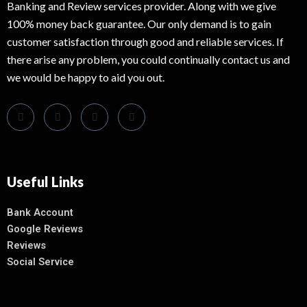
Banking and Review services provider. Along with we give
100% money back guarantee. Our only demand is to gain
customer satisfaction through good and reliable services. If
there arise any problem, you could continually contact us and
we would be happy to aid you out.
Useful Links
Bank Account
Google Reviews
Reviews
Social Service