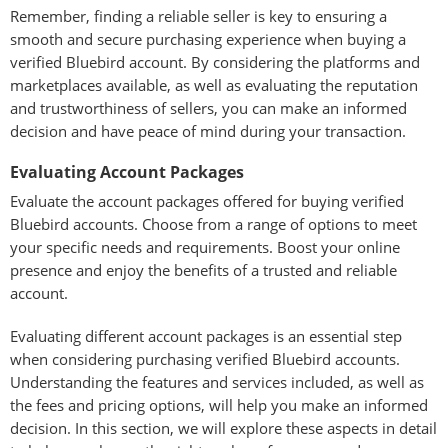
Remember, finding a reliable seller is key to ensuring a
smooth and secure purchasing experience when buying a
verified Bluebird account. By considering the platforms and
marketplaces available, as well as evaluating the reputation
and trustworthiness of sellers, you can make an informed
decision and have peace of mind during your transaction.
Evaluating Account Packages
Evaluate the account packages offered for buying verified
Bluebird accounts. Choose from a range of options to meet
your specific needs and requirements. Boost your online
presence and enjoy the benefits of a trusted and reliable
account.
Evaluating different account packages is an essential step
when considering purchasing verified Bluebird accounts.
Understanding the features and services included, as well as
the fees and pricing options, will help you make an informed
decision. In this section, we will explore these aspects in detail