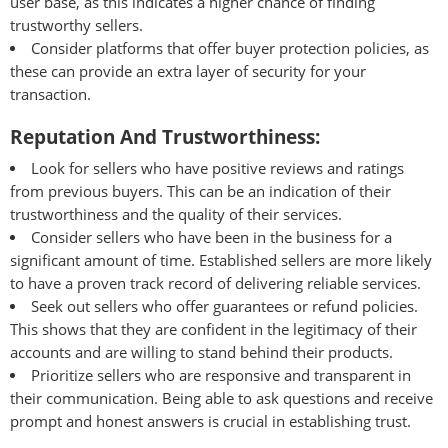
user base, as this indicates a higher chance of finding
trustworthy sellers.
Consider platforms that offer buyer protection policies, as
these can provide an extra layer of security for your
transaction.
Reputation And Trustworthiness:
Look for sellers who have positive reviews and ratings
from previous buyers. This can be an indication of their
trustworthiness and the quality of their services.
Consider sellers who have been in the business for a
significant amount of time. Established sellers are more likely
to have a proven track record of delivering reliable services.
Seek out sellers who offer guarantees or refund policies.
This shows that they are confident in the legitimacy of their
accounts and are willing to stand behind their products.
Prioritize sellers who are responsive and transparent in
their communication. Being able to ask questions and receive
prompt and honest answers is crucial in establishing trust.