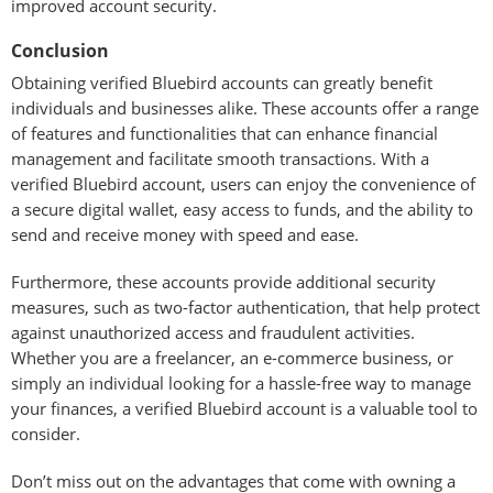
improved account security.
Conclusion
Obtaining verified Bluebird accounts can greatly benefit
individuals and businesses alike. These accounts offer a range
of features and functionalities that can enhance financial
management and facilitate smooth transactions. With a
verified Bluebird account, users can enjoy the convenience of
a secure digital wallet, easy access to funds, and the ability to
send and receive money with speed and ease.
Furthermore, these accounts provide additional security
measures, such as two-factor authentication, that help protect
against unauthorized access and fraudulent activities.
Whether you are a freelancer, an e-commerce business, or
simply an individual looking for a hassle-free way to manage
your finances, a verified Bluebird account is a valuable tool to
consider.
Don’t miss out on the advantages that come with owning a