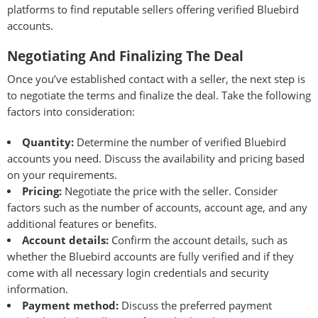
platforms to find reputable sellers offering verified Bluebird
accounts.
Negotiating And Finalizing The Deal
Once you’ve established contact with a seller, the next step is
to negotiate the terms and finalize the deal. Take the following
factors into consideration:
Quantity:
Determine the number of verified Bluebird
accounts you need. Discuss the availability and pricing based
on your requirements.
Pricing:
Negotiate the price with the seller. Consider
factors such as the number of accounts, account age, and any
additional features or benefits.
Account details:
Confirm the account details, such as
whether the Bluebird accounts are fully verified and if they
come with all necessary login credentials and security
information.
Payment method:
Discuss the preferred payment