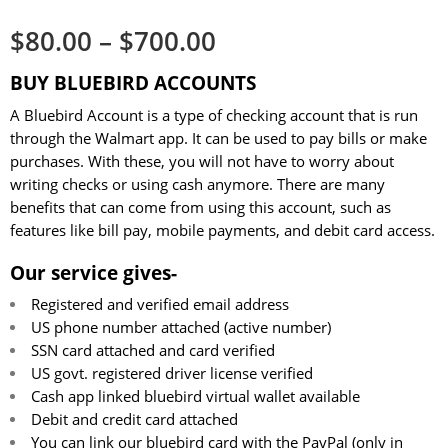
$
80.00
–
$
700.00
BUY BLUEBIRD ACCOUNTS
A Bluebird Account is a type of checking account that is run
through the Walmart app. It can be used to pay bills or make
purchases. With these, you will not have to worry about
writing checks or using cash anymore. There are many
benefits that can come from using this account, such as
features like bill pay, mobile payments, and debit card access.
Our service gives-
Registered and verified email address
US phone number attached (active number)
SSN card attached and card verified
US govt. registered driver license verified
Cash app linked bluebird virtual wallet available
Debit and credit card attached
You can link our bluebird card with the PayPal (only in