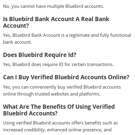
No, you cannot have multiple Bluebird accounts.
Is Bluebird Bank Account A Real Bank
Account?
Yes, Bluebird Bank Account is a legitimate and fully functional
bank account.
Does Bluebird Require Id?
Yes, Bluebird does require ID for certain transactions.
Can I Buy Verified Bluebird Accounts Online?
Yes, you can conveniently buy verified Bluebird accounts
online through trusted websites and platforms.
What Are The Benefits Of Using Verified
Bluebird Accounts?
Using verified Bluebird accounts offers benefits such as
increased credibility, enhanced online presence, and