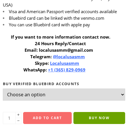
USA)
Visa and American Passport verified accounts available
Bluebird card can be linked with the venmo.com
You can use Bluebird card with apple pay
If you want to more information contact now.
24 Hours Reply/Contact
Email: localusasmm@gmail.com
Telegram:
@localusasmm
Skype:
Localusasmm
WhatsApp:
+1 (365) 829-0969
BUY VERIFIED BLUEBIRD ACCOUNTS
+
ADD TO CART
BUY NOW
−