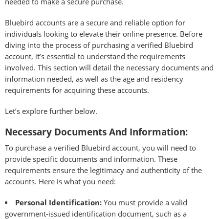
needed to make a secure purchase.
Bluebird accounts are a secure and reliable option for
individuals looking to elevate their online presence. Before
diving into the process of purchasing a verified Bluebird
account, it’s essential to understand the requirements
involved. This section will detail the necessary documents and
information needed, as well as the age and residency
requirements for acquiring these accounts.
Let’s explore further below.
Necessary Documents And Information:
To purchase a verified Bluebird account, you will need to
provide specific documents and information. These
requirements ensure the legitimacy and authenticity of the
accounts. Here is what you need:
Personal Identification:
You must provide a valid
government-issued identification document, such as a