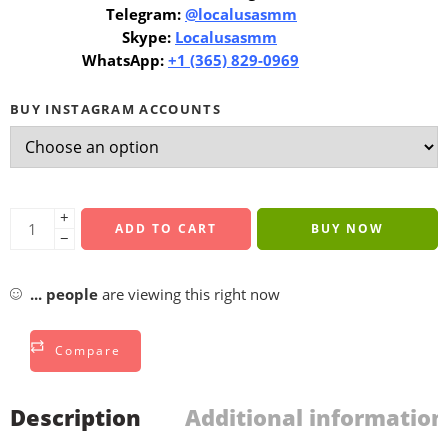
Telegram:
@localusasmm
Skype:
Localusasmm
WhatsApp:
+1 (365) 829-0969
BUY INSTAGRAM ACCOUNTS
+
ADD TO CART
BUY NOW
−
...
people
are viewing this right now
Compare
Description
Additional information