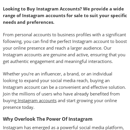
Looking to Buy Instagram Accounts? We provide a wide
range of Instagram accounts for sale to suit your specific
needs and preferences.
From personal accounts to business profiles with a significant
following, you can find the perfect Instagram account to boost
your online presence and reach a larger audience. Our
Instagram accounts are genuine and active, ensuring that you
get authentic engagement and meaningful interactions.
Whether you’re an influencer, a brand, or an individual
looking to expand your social media reach, buying an
Instagram account can be a convenient and effective solution.
Join the millions of users who have already benefited from
buying
Instagram accounts
and start growing your online
presence today.
Why Overlook The Power Of Instagram
Instagram has emerged as a powerful social media platform,