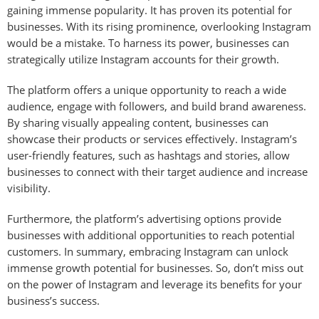
gaining immense popularity. It has proven its potential for
businesses. With its rising prominence, overlooking Instagram
would be a mistake. To harness its power, businesses can
strategically utilize Instagram accounts for their growth.
The platform offers a unique opportunity to reach a wide
audience, engage with followers, and build brand awareness.
By sharing visually appealing content, businesses can
showcase their products or services effectively. Instagram’s
user-friendly features, such as hashtags and stories, allow
businesses to connect with their target audience and increase
visibility.
Furthermore, the platform’s advertising options provide
businesses with additional opportunities to reach potential
customers. In summary, embracing Instagram can unlock
immense growth potential for businesses. So, don’t miss out
on the power of Instagram and leverage its benefits for your
business’s success.