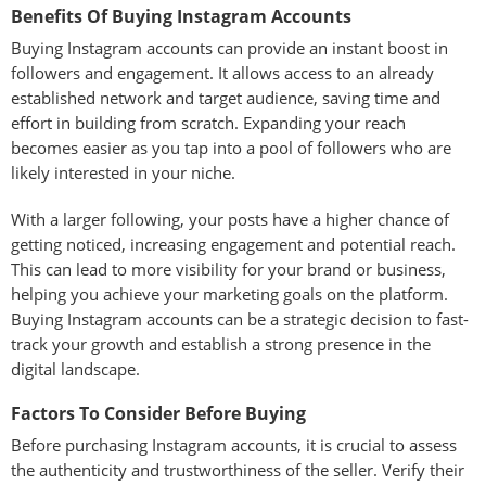
Benefits Of Buying Instagram Accounts
Buying Instagram accounts can provide an instant boost in
followers and engagement. It allows access to an already
established network and target audience, saving time and
effort in building from scratch. Expanding your reach
becomes easier as you tap into a pool of followers who are
likely interested in your niche.
With a larger following, your posts have a higher chance of
getting noticed, increasing engagement and potential reach.
This can lead to more visibility for your brand or business,
helping you achieve your marketing goals on the platform.
Buying Instagram accounts can be a strategic decision to fast-
track your growth and establish a strong presence in the
digital landscape.
Factors To Consider Before Buying
Before purchasing Instagram accounts, it is crucial to assess
the authenticity and trustworthiness of the seller. Verify their