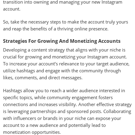
transition into owning and managing your new Instagram
account.
So, take the necessary steps to make the account truly yours
and reap the benefits of a thriving online presence.
Strategies For Growing And Monetizing Accounts
Developing a content strategy that aligns with your niche is
crucial for growing and monetizing your Instagram account.
To increase your account’s relevance to your target audience,
utilize hashtags and engage with the community through
likes, comments, and direct messages.
Hashtags allow you to reach a wider audience interested in
specific topics, while community engagement fosters
connections and increases visibility. Another effective strategy
is leveraging partnerships and sponsored posts. Collaborating
with influencers or brands in your niche can expose your
account to a new audience and potentially lead to
monetization opportunities.