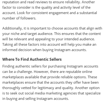
reputation and read reviews to ensure reliability. Another
factor to consider is the quality and activity level of the
account. Look for consistent engagement and a substantial
number of followers.
Additionally, it is important to choose accounts that align with
your niche and target audience. This ensures that the content
will be relevant and appealing to your intended audience.
Taking all these factors into account will help you make an
informed decision when buying Instagram accounts.
Where To Find Authentic Sellers
Finding authentic sellers for purchasing Instagram accounts
can be a challenge. However, there are reputable online
marketplaces available that provide reliable options. These
marketplaces ensure that the accounts they offer have been
thoroughly vetted for legitimacy and quality. Another option
is to seek out social media marketing agencies that specialize
in buying and selling Instagram accounts.