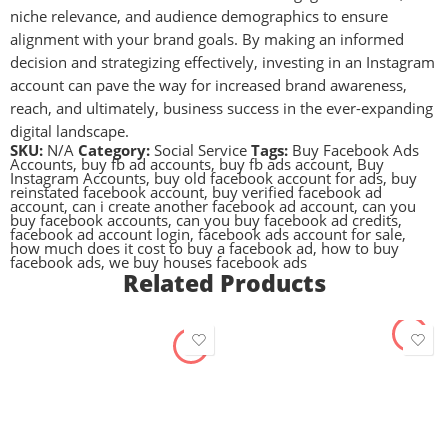
niche relevance, and audience demographics to ensure
alignment with your brand goals. By making an informed
decision and strategizing effectively, investing in an Instagram
account can pave the way for increased brand awareness,
reach, and ultimately, business success in the ever-expanding
digital landscape.
SKU:
N/A
Category:
Social Service
Tags:
Buy Facebook Ads
Accounts
,
buy fb ad accounts
,
buy fb ads account
,
Buy
Instagram Accounts
,
buy old facebook account for ads
,
buy
reinstated facebook account
,
buy verified facebook ad
account
,
can i create another facebook ad account
,
can you
buy facebook accounts
,
can you buy facebook ad credits
,
facebook ad account login
,
facebook ads account for sale
,
how much does it cost to buy a facebook ad
,
how to buy
facebook ads
,
we buy houses facebook ads
Related Products