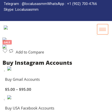
Telegram : @localusasmm
WhatsApp : +1 (902) 700-4766
Skype: Localusasmm
SALE
Add to Compare
Buy Instagram Accounts
Buy Gmail Accounts
$
5.00
–
$
95.00
Buy USA Facebook Accounts