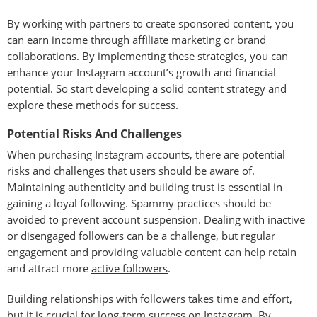
By working with partners to create sponsored content, you
can earn income through affiliate marketing or brand
collaborations. By implementing these strategies, you can
enhance your Instagram account’s growth and financial
potential. So start developing a solid content strategy and
explore these methods for success.
Potential Risks And Challenges
When purchasing Instagram accounts, there are potential
risks and challenges that users should be aware of.
Maintaining authenticity and building trust is essential in
gaining a loyal following. Spammy practices should be
avoided to prevent account suspension. Dealing with inactive
or disengaged followers can be a challenge, but regular
engagement and providing valuable content can help retain
and attract more
active followers
.
Building relationships with followers takes time and effort,
but it is crucial for long-term success on Instagram. By