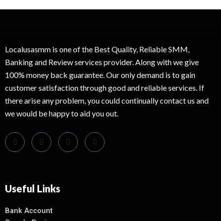
Localusasmm is one of the Best Quality, Reliable SMM,
Banking and Review services provider. Along with we give
100% money back guarantee. Our only demand is to gain
customer satisfaction through good and reliable services. If
there arise any problem, you could continually contact us and
we would be happy to aid you out.
Useful Links
Bank Account