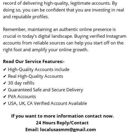
record of delivering high-quality, legitimate accounts. By
doing so, you can be confident that you are investing in real
and reputable profiles.
Remember, maintaining an authentic online presence is
crucial in today’s digital landscape. Buying verified Instagram
accounts from reliable sources can help you start off on the
right foot and amplify your online growth.
Read Our Service Features:-
✔ High-Quality Accounts include
✔ Real High-Quality Accounts
✔ 30 day refills
✔ Guaranteed Safe and Secure Delivery
✔ PVA Accounts
✔ USA, UK, CA Verified Account Available
If you want to more information contact now.
24 Hours Reply/Contact
Email: localusasmm@gmail.com