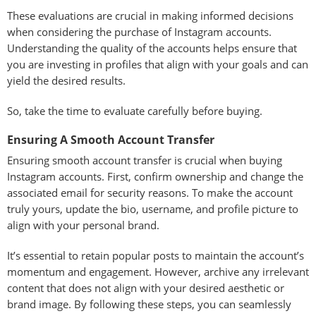
These evaluations are crucial in making informed decisions
when considering the purchase of Instagram accounts.
Understanding the quality of the accounts helps ensure that
you are investing in profiles that align with your goals and can
yield the desired results.
So, take the time to evaluate carefully before buying.
Ensuring A Smooth Account Transfer
Ensuring smooth account transfer is crucial when buying
Instagram accounts. First, confirm ownership and change the
associated email for security reasons. To make the account
truly yours, update the bio, username, and profile picture to
align with your personal brand.
It’s essential to retain popular posts to maintain the account’s
momentum and engagement. However, archive any irrelevant
content that does not align with your desired aesthetic or
brand image. By following these steps, you can seamlessly