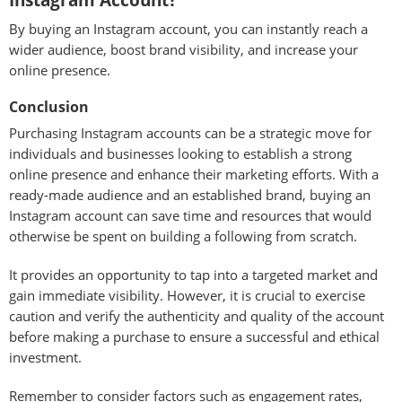
Instagram Account?
By buying an Instagram account, you can instantly reach a
wider audience, boost brand visibility, and increase your
online presence.
Conclusion
Purchasing Instagram accounts can be a strategic move for
individuals and businesses looking to establish a strong
online presence and enhance their marketing efforts. With a
ready-made audience and an established brand, buying an
Instagram account can save time and resources that would
otherwise be spent on building a following from scratch.
It provides an opportunity to tap into a targeted market and
gain immediate visibility. However, it is crucial to exercise
caution and verify the authenticity and quality of the account
before making a purchase to ensure a successful and ethical
investment.
Remember to consider factors such as engagement rates,