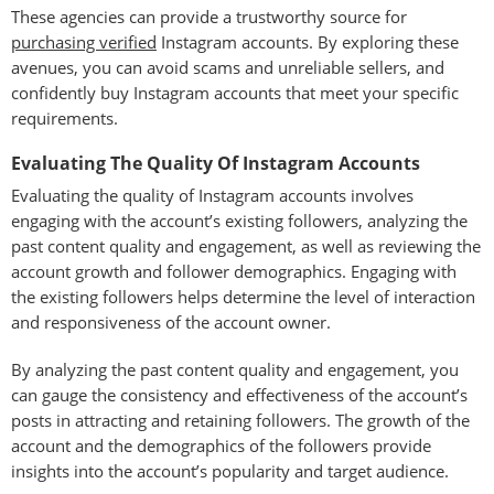
These agencies can provide a trustworthy source for
purchasing verified
Instagram accounts. By exploring these
avenues, you can avoid scams and unreliable sellers, and
confidently buy Instagram accounts that meet your specific
requirements.
Evaluating The Quality Of Instagram Accounts
Evaluating the quality of Instagram accounts involves
engaging with the account’s existing followers, analyzing the
past content quality and engagement, as well as reviewing the
account growth and follower demographics. Engaging with
the existing followers helps determine the level of interaction
and responsiveness of the account owner.
By analyzing the past content quality and engagement, you
can gauge the consistency and effectiveness of the account’s
posts in attracting and retaining followers. The growth of the
account and the demographics of the followers provide
insights into the account’s popularity and target audience.