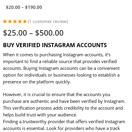
$
20.00
–
$
190.00
(
1
customer review)
Rated
1
5.00
$
25.00
–
$
500.00
out of 5
based on
customer
BUY VERIFIED INSTAGRAM ACCOUNTS
rating
When it comes to purchasing Instagram accounts, it’s
important to find a reliable source that provides verified
accounts. Buying Instagram accounts can be a convenient
option for individuals or businesses looking to establish a
presence on the platform quickly.
However, it is crucial to ensure that the accounts you
purchase are authentic and have been verified by Instagram.
This verification process adds credibility to the account and
helps build trust with your audience.
Finding a trustworthy provider that offers verified Instagram
accounts is essential. Look for providers who have a track