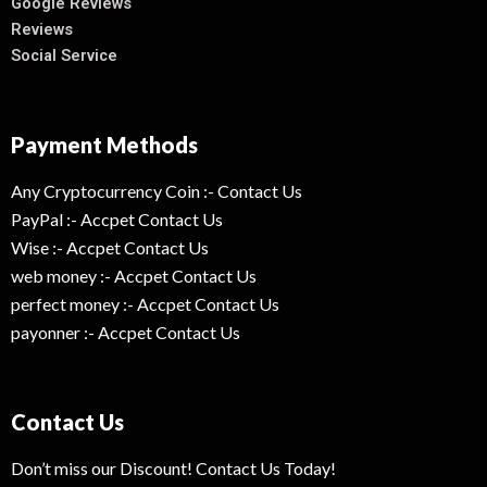
Google Reviews
Reviews
Social Service
Payment Methods
Any Cryptocurrency Coin :- Contact Us
PayPal :- Accpet Contact Us
Wise :- Accpet Contact Us
web money :- Accpet Contact Us
perfect money :- Accpet Contact Us
payonner :- Accpet Contact Us
Contact Us
Don’t miss our Discount! Contact Us Today!