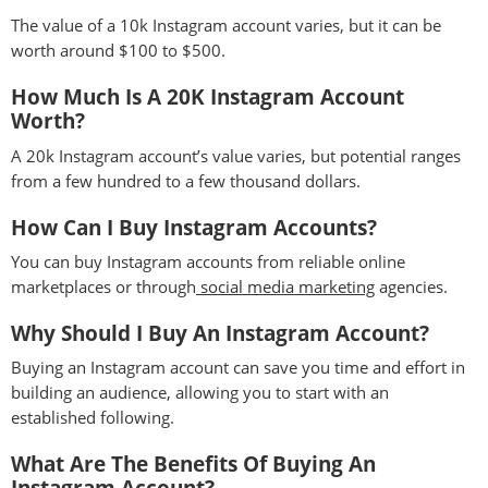
The value of a 10k Instagram account varies, but it can be
worth around $100 to $500.
How Much Is A 20K Instagram Account
Worth?
A 20k Instagram account’s value varies, but potential ranges
from a few hundred to a few thousand dollars.
How Can I Buy Instagram Accounts?
You can buy Instagram accounts from reliable online
marketplaces or through
social media marketing
agencies.
Why Should I Buy An Instagram Account?
Buying an Instagram account can save you time and effort in
building an audience, allowing you to start with an
established following.
What Are The Benefits Of Buying An