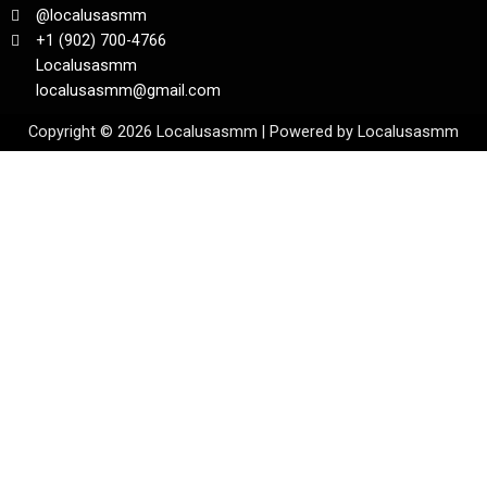
@localusasmm
+1 (902) 700-4766
Localusasmm
localusasmm@gmail.com
Copyright © 2026 Localusasmm | Powered by Localusasmm