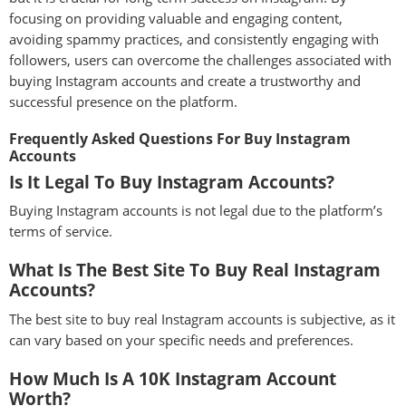
focusing on providing valuable and engaging content,
avoiding spammy practices, and consistently engaging with
followers, users can overcome the challenges associated with
buying Instagram accounts and create a trustworthy and
successful presence on the platform.
Frequently Asked Questions For Buy Instagram
Accounts
Is It Legal To Buy Instagram Accounts?
Buying Instagram accounts is not legal due to the platform’s
terms of service.
What Is The Best Site To Buy Real Instagram
Accounts?
The best site to buy real Instagram accounts is subjective, as it
can vary based on your specific needs and preferences.
How Much Is A 10K Instagram Account
Worth?