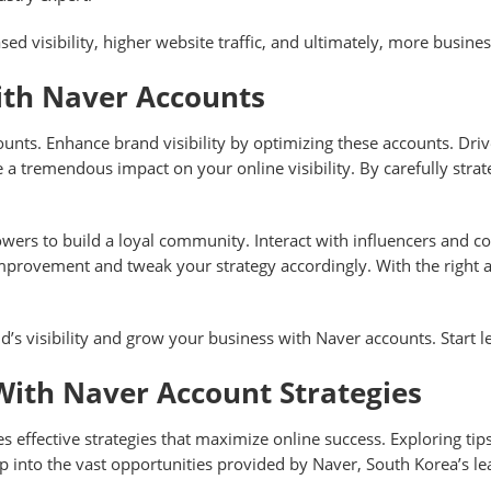
ased visibility, higher website traffic, and ultimately, more busin
ith Naver Accounts
nts. Enhance brand visibility by optimizing these accounts. Driv
ave a tremendous impact on your online visibility. By carefully st
wers to build a loyal community. Interact with influencers and c
 improvement and tweak your strategy accordingly. With the right
d’s visibility and grow your business with Naver accounts. Start 
With Naver Account Strategies
s effective strategies that maximize online success. Exploring tips
p into the vast opportunities provided by Naver, South Korea’s le