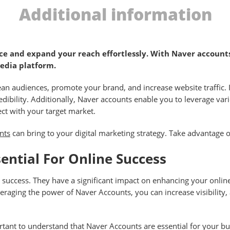
Additional information
e and expand your reach effortlessly. With Naver accounts,
media platform.
n audiences, promote your brand, and increase website traffic. I
redibility. Additionally, Naver accounts enable you to leverage va
ect with your target market.
nts
can bring to your digital marketing strategy. Take advantage o
ntial For Online Success
ne success. They have a significant impact on enhancing your onli
veraging the power of Naver Accounts, you can increase visibility
ant to understand that Naver Accounts are essential for your bu