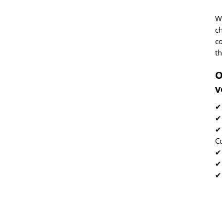
We
c
co
th
O
v
✔
✔
✔
C
✔ 
✔
✔
2
E