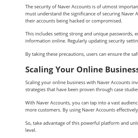
The security of Naver Accounts is of utmost importan
must understand the significance of securing Naver Ac
their accounts being hacked or compromised.
This includes setting strong and unique passwords, en
information online. Regularly updating security settin
By taking these precautions, users can ensure the saf
Scaling Your Online Busine
Scaling your online business with Naver Accounts in
strategies that have been proven through case studie
With Naver Accounts, you can tap into a vast audience
more customers. By using Naver Accounts effectively
So, take advantage of this powerful platform and unl
level.