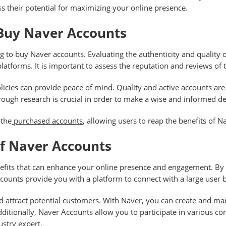
 their potential for maximizing your online presence.
 Buy Naver Accounts
g to buy Naver accounts. Evaluating the authenticity and quality 
latforms. It is important to assess the reputation and reviews of 
olicies can provide peace of mind. Quality and active accounts ar
rough research is crucial in order to make a wise and informed de
 the
purchased accounts
, allowing users to reap the benefits of Na
Of Naver Accounts
efits that can enhance your online presence and engagement. By u
ccounts provide you with a platform to connect with a large user 
d attract potential customers. With Naver, you can create and m
 Additionally, Naver Accounts allow you to participate in various
ustry expert.