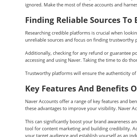
ignored. Make the most of these accounts and harness
Finding Reliable Sources To
Researching credible platforms is crucial when lookin
unreliable sources and focus on finding trustworthy p
Additionally, checking for any refund or guarantee p
accessing and using Naver. Taking the time to do tho
Trustworthy platforms will ensure the authenticity of
Key Features And Benefits 
Naver Accounts offer a range of key features and ben
these advantages to improve your visibility. Naver A
This can significantly boost your brand awareness an
tool for content marketing and building credibility.
your target audience and establish yourself as an ind