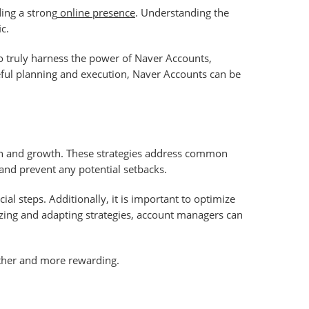
ing a strong
online presence
. Understanding the
c.
To truly harness the power of Naver Accounts,
reful planning and execution, Naver Accounts can be
on and growth. These strategies address common
and prevent any potential setbacks.
al steps. Additionally, it is important to optimize
yzing and adapting strategies, account managers can
other and more rewarding.