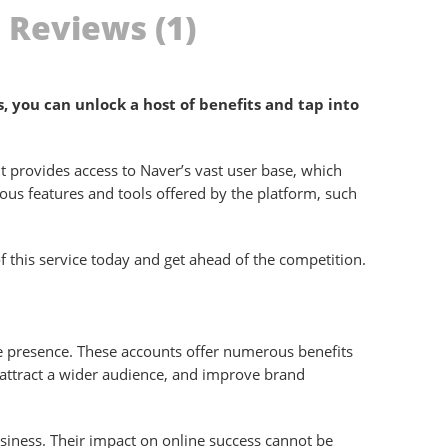
Reviews (1)
 you can unlock a host of benefits and tap into
t provides access to Naver’s vast user base, which
rious features and tools offered by the platform, such
f this service today and get ahead of the competition.
ne presence. These accounts offer numerous benefits
, attract a wider audience, and improve brand
siness. Their impact on online success cannot be