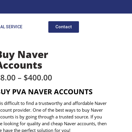
Contact
AL SERVICE
Buy Naver
Accounts
$
8.00
–
$
400.00
BUY PVA NAVER ACCOUNTS
 is difficult to find a trustworthy and affordable Naver
ccount provider. One of the best ways to buy Naver
counts is by going through a trusted source. If you
e looking for quality and cheap Naver accounts, then
 have the perfect solution for you!