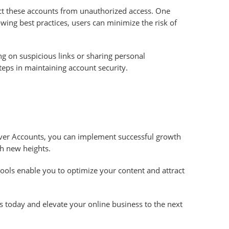
tect these accounts from unauthorized access. One
wing best practices, users can minimize the risk of
ng on suspicious links or sharing personal
teps in maintaining account security.
Naver Accounts, you can implement successful growth
ch new heights.
tools enable you to optimize your content and attract
s today and elevate your online business to the next