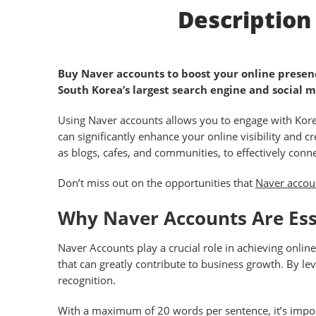
Description
Buy Naver accounts to boost your online presenc
South Korea’s largest search engine and social 
Using Naver accounts allows you to engage with Korea
can significantly enhance your online visibility and c
as blogs, cafes, and communities, to effectively conn
Don’t miss out on the opportunities that
Naver accou
Why Naver Accounts Are Esse
Naver Accounts play a crucial role in achieving onli
that can greatly contribute to business growth. By le
recognition.
With a maximum of 20 words per sentence, it’s import