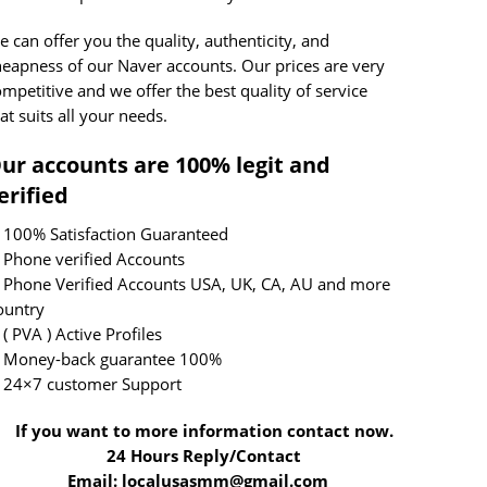
 can offer you the quality, authenticity, and
heapness of our Naver accounts. Our prices are very
mpetitive and we offer the best quality of service
at suits all your needs.
ur accounts are 100% legit and
erified
 100% Satisfaction Guaranteed
 Phone verified Accounts
 Phone Verified Accounts USA, UK, CA, AU and more
ountry
( PVA ) Active Profiles
 Money-back guarantee 100%
 24×7 customer Support
If you want to more information contact now.
4 Hours Reply/Contact
mail: localusasmm@gmail.com