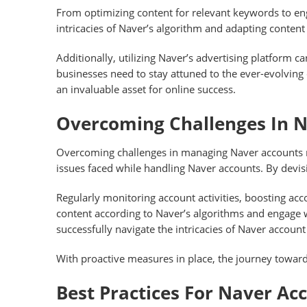
From optimizing content for relevant keywords to en
intricacies of Naver’s algorithm and adapting content a
Additionally, utilizing Naver’s advertising platform
businesses need to stay attuned to the ever-evolving 
an invaluable asset for online success.
Overcoming Challenges In 
Overcoming challenges in managing Naver accounts r
issues faced while handling Naver accounts. By devi
Regularly monitoring account activities, boosting acco
content according to Naver’s algorithms and engage w
successfully navigate the intricacies of Naver accou
With proactive measures in place, the journey towa
Best Practices For Naver Ac