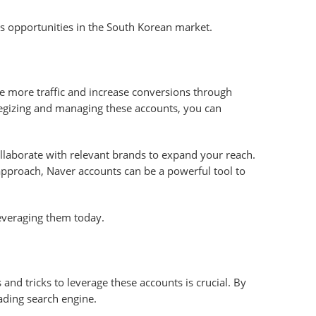
ess opportunities in the South Korean market.
e more traffic and increase conversions through
rategizing and managing these accounts, you can
ollaborate with relevant brands to expand your reach.
 approach, Naver accounts can be a powerful tool to
leveraging them today.
 and tricks to leverage these accounts is crucial. By
ading search engine.