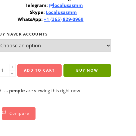
Telegram:
@localusasmm
Skype:
Localusasmm
WhatsApp:
+1 (365) 829-0969
UY NAVER ACCOUNTS
+
ADD TO CART
BUY NOW
−
...
people
are viewing this right now
Compare