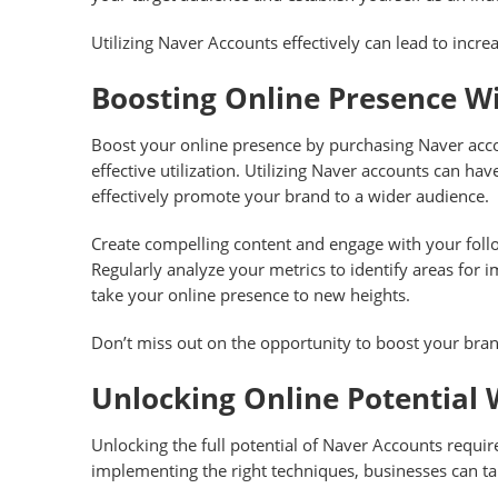
Utilizing Naver Accounts effectively can lead to incre
Boosting Online Presence W
Boost your online presence by purchasing Naver accou
effective utilization. Utilizing Naver accounts can h
effectively promote your brand to a wider audience.
Create compelling content and engage with your follo
Regularly analyze your metrics to identify areas for
take your online presence to new heights.
Don’t miss out on the opportunity to boost your bran
Unlocking Online Potential 
Unlocking the full potential of Naver Accounts require
implementing the right techniques, businesses can ta