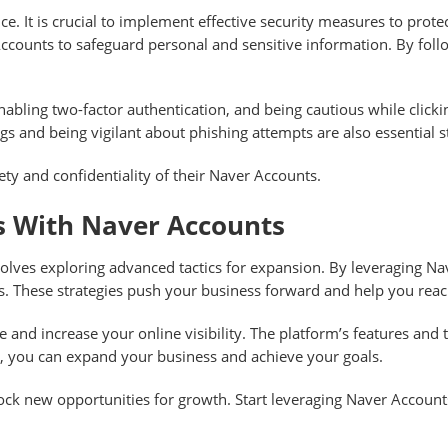
ce. It is crucial to implement effective security measures to pro
counts to safeguard personal and sensitive information. By follo
abling two-factor authentication, and being cautious while clicki
gs and being vigilant about phishing attempts are also essential s
ety and confidentiality of their Naver Accounts.
ss With Naver Accounts
volves exploring advanced tactics for expansion. By leveraging 
s. These strategies push your business forward and help you rea
 and increase your online visibility. The platform’s features and 
, you can expand your business and achieve your goals.
ock new opportunities for growth. Start leveraging Naver Account