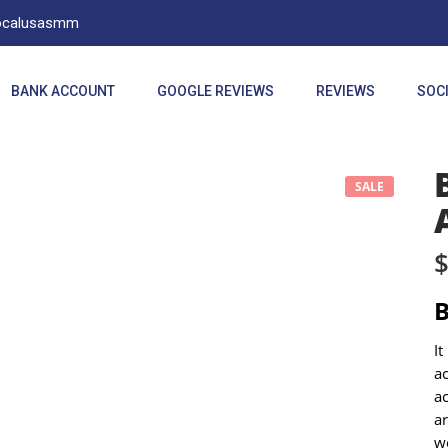
Localusasmm
BANK ACCOUNT
GOOGLE REVIEWS
REVIEWS
SOCI
SALE
It
a
ac
ar
we