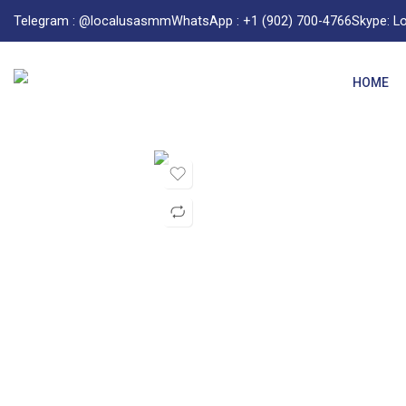
Telegram : @localusasmm
WhatsApp : +1 (902) 700-4766
Skype: 
HOME