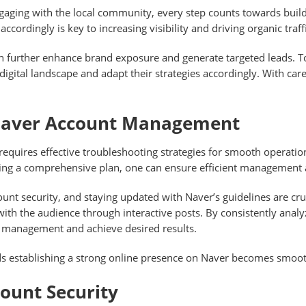
gaging with the local community, every step counts towards build
ccordingly is key to increasing visibility and driving organic traffi
 can further enhance brand exposure and generate targeted leads. 
digital landscape and adapt their strategies accordingly. With ca
Naver Account Management
equires effective troubleshooting strategies for smooth operati
sing a comprehensive plan, one can ensure efficient management 
unt security, and staying updated with Naver’s guidelines are cruci
ith the audience through interactive posts. By consistently anal
nt management and achieve desired results.
rds establishing a strong online presence on Naver becomes smo
count Security