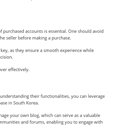
of purchased accounts is essential. One should avoid
the seller before making a purchase.
e key, as they ensure a smooth experience while
cision.
ver effectively.
nderstanding their functionalities, you can leverage
base in South Korea.
anage your own blog, which can serve as a valuable
 communities and forums, enabling you to engage with