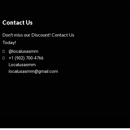
Contact Us
Don’t miss our Discount! Contact Us
Today!
@localusasmm
+1 (902) 700-4766
Localusasmm
localusasmm@gmail.com