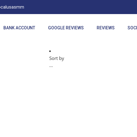
Localusasmm
BANK ACCOUNT
GOOGLE REVIEWS
REVIEWS
SOCI
Sort by
...