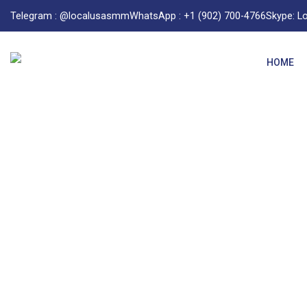
Telegram : @localusasmm
WhatsApp : +1 (902) 700-4766
Skype: 
HOME