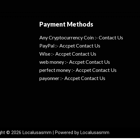
Payment Methods
Any Cryptocurrency Coin :- Contact Us
PayPal :- Accpet Contact Us
Wise :- Accpet Contact Us
web money :- Accpet Contact Us
perfect money :- Accpet Contact Us
payonner :- Accpet Contact Us
ght © 2026 Localusasmm | Powered by Localusasmm