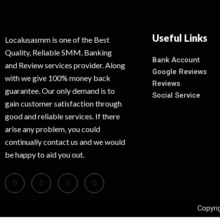
Useful Links
Localusasmm is one of the Best
Quality, Reliable SMM, Banking
Bank Account
and Review services provider. Along
Google Reviews
with we give 100% money back
Reviews
guarantee. Our only demand is to
Social Service
gain customer satisfaction through
good and reliable services. If there
arise any problem, you could
continually contact us and we would
be happy to aid you out.
Copyri