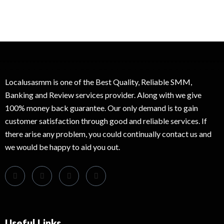
Localusasmm is one of the Best Quality, Reliable SMM,
Banking and Review services provider. Along with we give
100% money back guarantee. Our only demand is to gain
customer satisfaction through good and reliable services. If
there arise any problem, you could continually contact us and
we would be happy to aid you out.
Useful Links