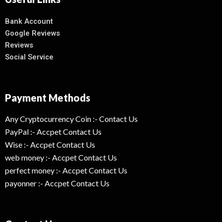
Bank Account
Google Reviews
Reviews
Social Service
Payment Methods
Any Cryptocurrency Coin :- Contact Us
PayPal :- Accpet Contact Us
Wise :- Accpet Contact Us
web money :- Accpet Contact Us
perfect money :- Accpet Contact Us
payonner :- Accpet Contact Us