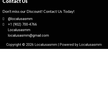
Contact Us
Don’t miss our Discount! Contact Us Today!
@localusasmm
+1 (902) 700-4766
Localusasmm
localusasmm@gmail.com
Copyright © 2026 Localusasmm | Powered by Localusasmm