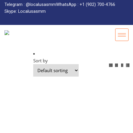
Telegram : @localusasmm
WhatsApp : +1 (902) 700-4766
Skype: Localusasmm
Sort by