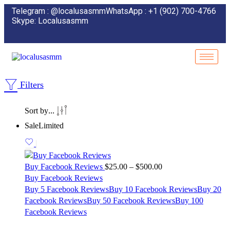
Telegram : @localusasmm
WhatsApp : +1 (902) 700-4766
Skype: Localusasmm
Filters
...
Sort by
Sale
Limited
Buy Facebook Reviews
$
25.00
–
$
500.00
Buy Facebook Reviews
Buy 5 Facebook Reviews
Buy 10 Facebook Reviews
Buy 20
Facebook Reviews
Buy 50 Facebook Reviews
Buy 100
Facebook Reviews