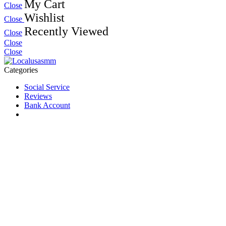
My Cart
Close
Wishlist
Close
Recently Viewed
Close
Close
Close
Categories
Social Service
Reviews
Bank Account