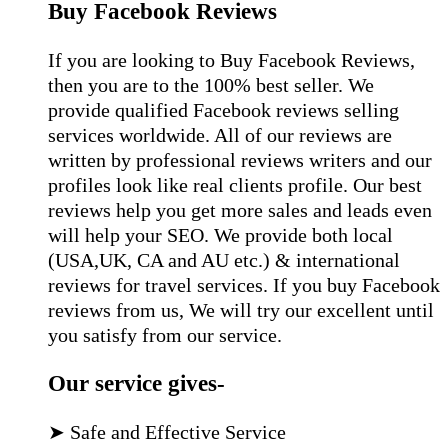
Buy Facebook Reviews
If you are looking to Buy Facebook Reviews,
then you are to the 100% best seller. We
provide qualified Facebook reviews selling
services worldwide. All of our reviews are
written by professional reviews writers and our
profiles look like real clients profile. Our best
reviews help you get more sales and leads even
will help your SEO. We provide both local
(USA,UK, CA and AU etc.) & international
reviews for travel services. If you buy Facebook
reviews from us, We will try our excellent until
you satisfy from our service.
Our service gives-
➤ Safe and Effective Service