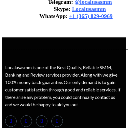
Telegram:
@localusasmm
Skype:
Localusasmm
WhatsApp:
+1 (365) 829-0969
Localusasmm is one of the Best Quality, Reliable SMM,
Banking and Review services provider. Along with we give
100% money back guarantee. Our only demand is to gain
customer satisfaction through good and reliable services. If
there arise any problem, you could continually contact us
and we would be happy to aid you out.