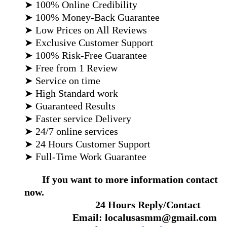
➤ 100% Online Credibility
➤ 100% Money-Back Guarantee
➤ Low Prices on All Reviews
➤ Exclusive Customer Support
➤ 100% Risk-Free Guarantee
➤ Free from 1 Review
➤ Service on time
➤ High Standard work
➤ Guaranteed Results
➤ Faster service Delivery
➤ 24/7 online services
➤ 24 Hours Customer Support
➤ Full-Time Work Guarantee
If you want to more information contact
now.
24 Hours Reply/Contact
Email: localusasmm@gmail.com