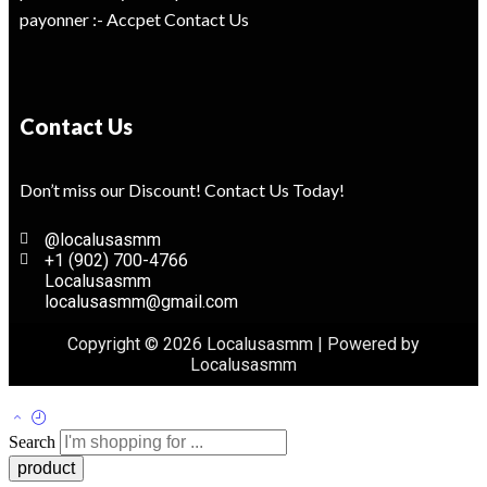
payonner :- Accpet Contact Us
Contact Us
Don’t miss our Discount! Contact Us Today!
@localusasmm
+1 (902) 700-4766
Localusasmm
localusasmm@gmail.com
Copyright © 2026 Localusasmm | Powered by
Localusasmm
Search