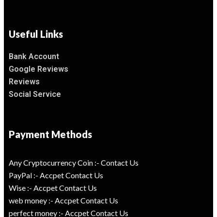
Useful Links
Bank Account
Google Reviews
Reviews
Social Service
Payment Methods
Any Cryptocurrency Coin :- Contact Us
PayPal :- Accpet Contact Us
Wise :- Accpet Contact Us
web money :- Accpet Contact Us
perfect money :- Accpet Contact Us