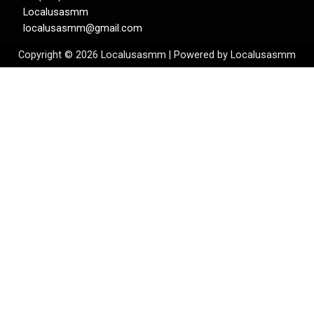
Localusasmm
localusasmm@gmail.com
Copyright © 2026 Localusasmm | Powered by Localusasmm