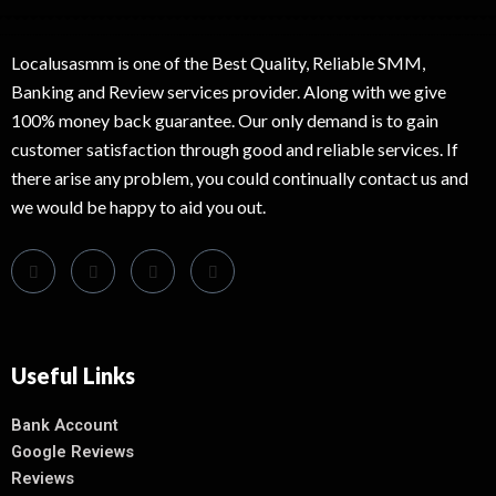
Localusasmm is one of the Best Quality, Reliable SMM,
Banking and Review services provider. Along with we give
100% money back guarantee. Our only demand is to gain
customer satisfaction through good and reliable services. If
there arise any problem, you could continually contact us and
we would be happy to aid you out.
Useful Links
Bank Account
Google Reviews
Reviews