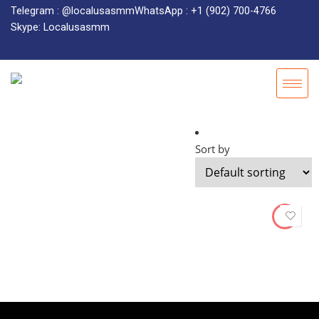
Telegram : @localusasmm
WhatsApp : +1 (902) 700-4766
Skype: Localusasmm
Sort by