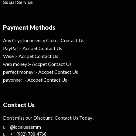
Social Service
Payment Methods
Any Cryptocurrency Coin :- Contact Us
PayPal :- Accpet Contact Us
Wise :- Accpet Contact Us
web money :- Accpet Contact Us
perfect money :- Accpet Contact Us
payonner :- Accpet Contact Us
Contact Us
Don’t miss our Discount! Contact Us Today!
@localusasmm
+1 (902) 700-4766