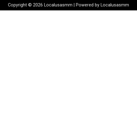
Copyright © 2026 Localusasmm | Powered by Localusasmm