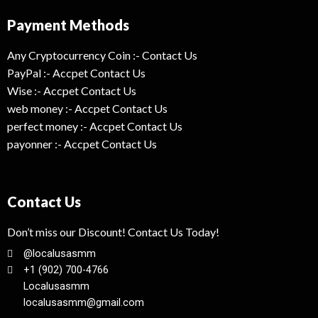
Payment Methods
Any Cryptocurrency Coin :- Contact Us
PayPal :- Accpet Contact Us
Wise :- Accpet Contact Us
web money :- Accpet Contact Us
perfect money :- Accpet Contact Us
payonner :- Accpet Contact Us
Contact Us
Don’t miss our Discount! Contact Us Today!
@localusasmm
+1 (902) 700-4766
Localusasmm
localusasmm@gmail.com