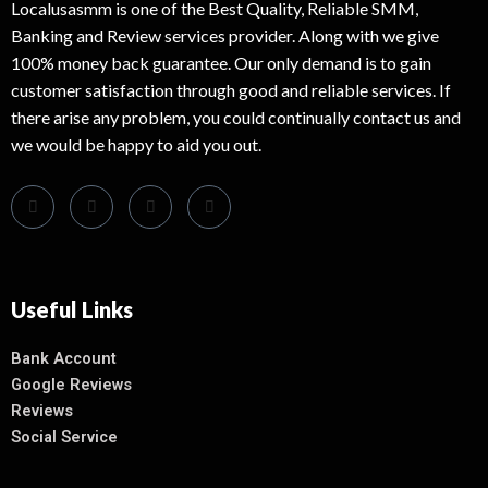
Localusasmm is one of the Best Quality, Reliable SMM,
Banking and Review services provider. Along with we give
100% money back guarantee. Our only demand is to gain
customer satisfaction through good and reliable services. If
there arise any problem, you could continually contact us and
we would be happy to aid you out.
Useful Links
Bank Account
Google Reviews
Reviews
Social Service