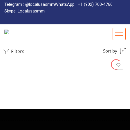
Telegram : @localusasmm
WhatsApp : +1 (902) 700-4766
Skype: Localusasmm
Filters
Sort by