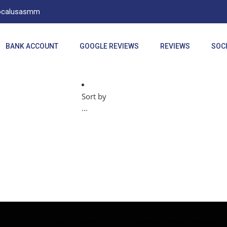
Localusasmm
BANK ACCOUNT
GOOGLE REVIEWS
REVIEWS
SOCI
Sort by
...