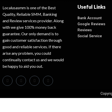
Useful Links
Localusasmm is one of the Best
Quality, Reliable SMM, Banking
Bank Account
and Review services provider. Along
Google Reviews
with we give 100% money back
Reviews
guarantee. Our only demand is to
Social Service
gain customer satisfaction through
good and reliable services. If there
arise any problem, you could
continually contact us and we would
be happy to aid you out.
Copyri