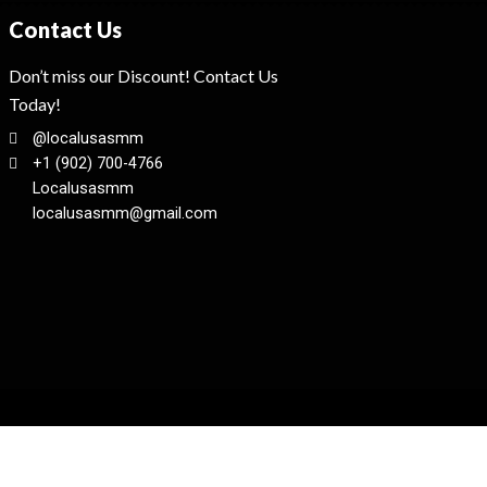
Contact Us
Don’t miss our Discount! Contact Us
Today!
@localusasmm
+1 (902) 700-4766
Localusasmm
localusasmm@gmail.com