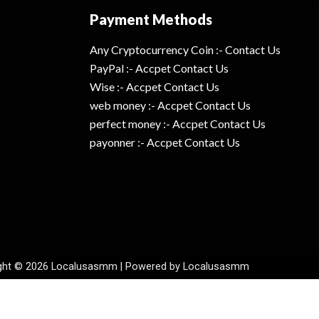
Payment Methods
Any Cryptocurrency Coin :- Contact Us
PayPal :- Accpet Contact Us
Wise :- Accpet Contact Us
web money :- Accpet Contact Us
perfect money :- Accpet Contact Us
payonner :- Accpet Contact Us
ght © 2026 Localusasmm | Powered by Localusasmm