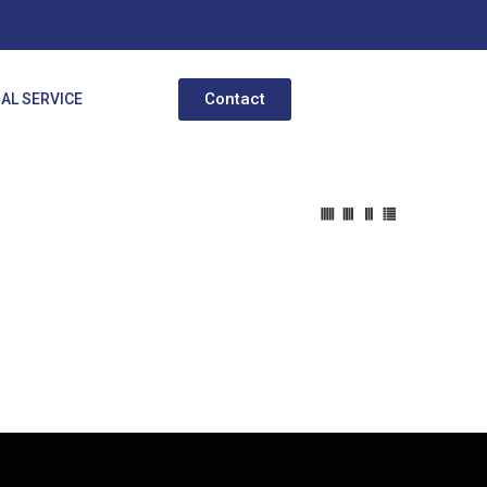
Contact
AL SERVICE