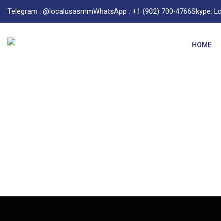
Telegram : @localusasmm
WhatsApp : +1 (902) 700-4766
Skype: 
HOME