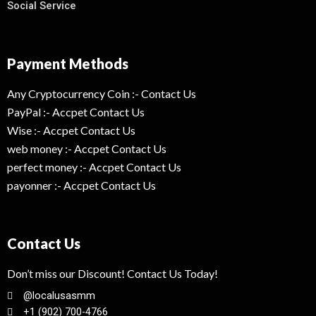
Social Service
Payment Methods
Any Cryptocurrency Coin :- Contact Us
PayPal :- Accpet Contact Us
Wise :- Accpet Contact Us
web money :- Accpet Contact Us
perfect money :- Accpet Contact Us
payonner :- Accpet Contact Us
Contact Us
Don’t miss our Discount! Contact Us Today!
@localusasmm
+1 (902) 700-4766