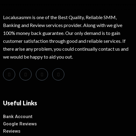
Localusasmm is one of the Best Quality, Reliable SMM,
Banking and Review services provider. Along with we give
100% money back guarantee. Our only demand is to gain
customer satisfaction through good and reliable services. If
there arise any problem, you could continually contact us and
we would be happy to aid you out.
Useful Links
Bank Account
Google Reviews
Reviews