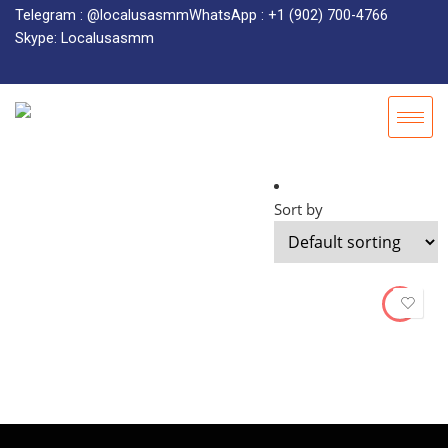
Telegram : @localusasmm
WhatsApp : +1 (902) 700-4766
Skype: Localusasmm
Sort by