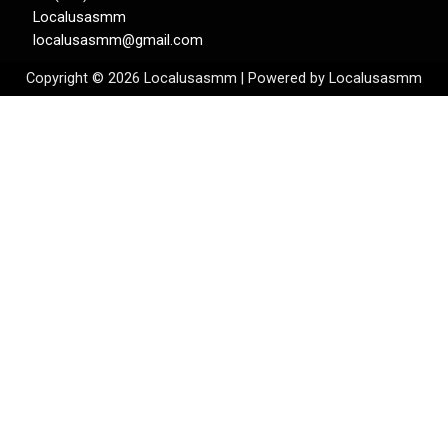
Localusasmm
localusasmm@gmail.com
Copyright © 2026 Localusasmm | Powered by Localusasmm